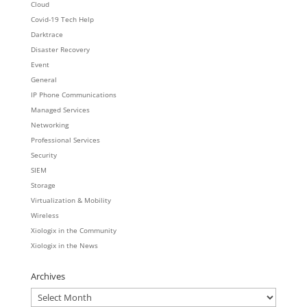
Cloud
Covid-19 Tech Help
Darktrace
Disaster Recovery
Event
General
IP Phone Communications
Managed Services
Networking
Professional Services
Security
SIEM
Storage
Virtualization & Mobility
Wireless
Xiologix in the Community
Xiologix in the News
Archives
Archives