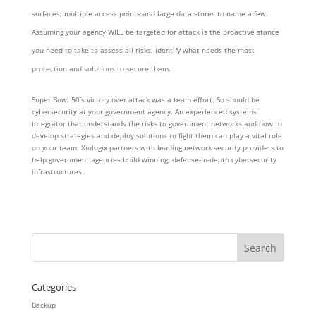
surfaces, multiple access points and large data stores to name a few.
Assuming your agency WILL be targeted for attack is the proactive stance
you need to take to assess all risks, identify what needs the most
protection and solutions to secure them.
Super Bowl 50’s victory over attack was a team effort. So should be
cybersecurity at your government agency. An experienced systems
integrator that understands the risks to government networks and how to
develop strategies and deploy solutions to fight them can play a vital role
on your team. Xiologix partners with leading network security providers to
help government agencies build winning, defense-in-depth cybersecurity
infrastructures.
Categories
Backup