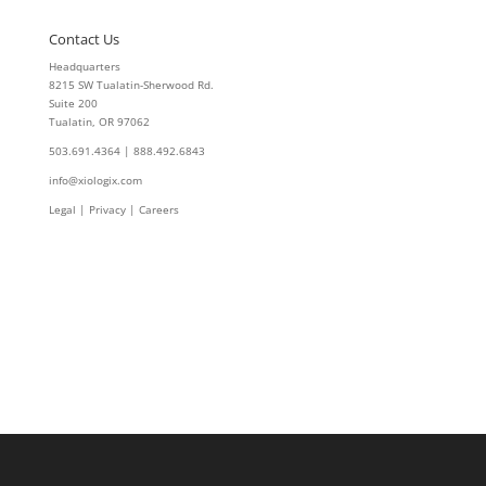
Contact Us
Headquarters
8215 SW Tualatin-Sherwood Rd.
Suite 200
Tualatin, OR 97062
503.691.4364 | 888.492.6843
info@xiologix.com
Legal
|
Privacy |
Careers