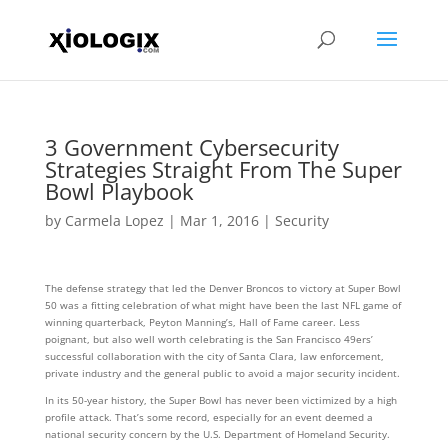
3 Government Cybersecurity
Strategies Straight From The Super
Bowl Playbook
by
Carmela Lopez
|
Mar 1, 2016
|
Security
The defense strategy that led the Denver Broncos to victory at Super Bowl
50 was a fitting celebration of what might have been the last NFL game of
winning quarterback, Peyton Manning’s, Hall of Fame career. Less
poignant, but also well worth celebrating is the San Francisco 49ers’
successful collaboration with the city of Santa Clara, law enforcement,
private industry and the general public to avoid a major security incident.
In its 50-year history, the Super Bowl has never been victimized by a high
profile attack. That’s some record, especially for an event deemed a
national security concern by the U.S. Department of Homeland Security.