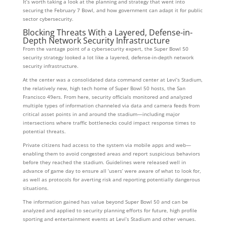
It’s worth taking a look at the planning and strategy that went into
securing the February 7 Bowl, and how government can adapt it for public
sector cybersecurity.
Blocking Threats With a Layered, Defense-in-
Depth Network Security Infrastructure
From the vantage point of a cybersecurity expert, the Super Bowl 50
security strategy looked a lot like a layered, defense-in-depth network
security infrastructure.
At the center was a consolidated data command center at Levi’s Stadium,
the relatively new, high tech home of Super Bowl 50 hosts, the San
Francisco 49ers. From here, security officials monitored and analyzed
multiple types of information channeled via data and camera feeds from
critical asset points in and around the stadium—including major
intersections where traffic bottlenecks could impact response times to
potential threats.
Private citizens had access to the system via mobile apps and web—
enabling them to avoid congested areas and report suspicious behaviors
before they reached the stadium. Guidelines were released well in
advance of game day to ensure all ‘users’ were aware of what to look for,
as well as protocols for averting risk and reporting potentially dangerous
situations.
The information gained has value beyond Super Bowl 50 and can be
analyzed and applied to security planning efforts for future, high profile
sporting and entertainment events at Levi’s Stadium and other venues.