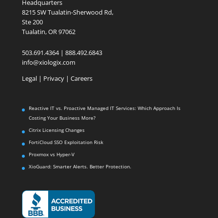
Headquarters
8215 SW Tualatin-Sherwood Rd,
Ste 200
Tualatin, OR 97062
503.691.4364 | 888.492.6843
info@xiologix.com
Legal
|
Privacy |
Careers
Reactive IT vs. Proactive Managed IT Services: Which Approach Is
Costing Your Business More?
Citrix Licensing Changes
FortiCloud SSO Exploitation Risk
Proxmox vs Hyper-V
XioGuard: Smarter Alerts. Better Protection.