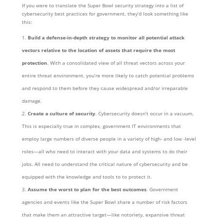
If you were to translate the Super Bowl security strategy into a list of
cybersecurity best practices for government, they’d look something like
this:
Build a defense-in-depth strategy to monitor all potential attack
vectors relative to the location of assets that require the most
protection
. With a consolidated view of all threat vectors across your
entire threat environment, you’re more likely to catch potential problems
and respond to them before they cause widespread and/or irreparable
damage.
Create a culture of security
. Cybersecurity doesn’t occur in a vacuum.
This is especially true in complex, government IT environments that
employ large numbers of diverse people in a variety of high- and low -level
roles—all who need to interact with your data and systems to do their
jobs. All need to understand the critical nature of cybersecurity and be
equipped with the knowledge and tools to to protect it.
Assume the worst to plan for the best outcomes
. Government
agencies and events like the Super Bowl share a number of risk factors
that make them an attractive target—like notoriety, expansive threat