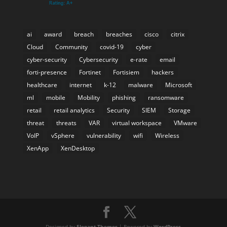
ai
award
breach
breaches
cisco
citrix
Cloud
Community
covid-19
cyber
cyber-security
Cybersecurity
e-rate
email
forti-presence
Fortinet
Fortisiem
hackers
healthcare
internet
k-12
malware
Microsoft
ml
mobile
Mobility
phishing
ransomware
retail
retail analytics
Security
SIEM
Storage
threat
threats
VAR
virtual workspace
VMware
VoIP
vSphere
vulnerability
wifi
Wireless
XenApp
XenDesktop
Designed by
Elegant Themes
| Powered by
WordPress