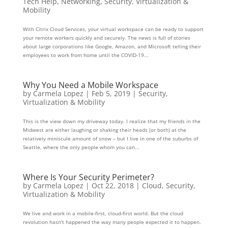
Tech Help
,
Networking
,
Security
,
Virtualization &
Mobility
With Citrix Cloud Services, your virtual workspace can be ready to support
your remote workers quickly and securely. The news is full of stories
about large corporations like Google, Amazon, and Microsoft telling their
employees to work from home until the COVID-19...
Why You Need a Mobile Workspace
by
Carmela Lopez
|
Feb 5, 2019
|
Security
,
Virtualization & Mobility
This is the view down my driveway today. I realize that my friends in the
Midwest are either laughing or shaking their heads (or both) at the
relatively miniscule amount of snow – but I live in one of the suburbs of
Seattle, where the only people whom you can...
Where Is Your Security Perimeter?
by
Carmela Lopez
|
Oct 22, 2018
|
Cloud
,
Security
,
Virtualization & Mobility
We live and work in a mobile-first, cloud-first world. But the cloud
revolution hasn’t happened the way many people expected it to happen.