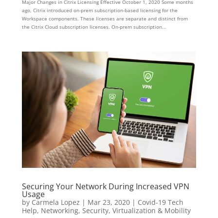
Major Changes in Citrix Licensing Effective October 1, 2020 Some months
ago, Citrix introduced on-prem subscription-based licensing for the
Workspace components. These licenses are separate and distinct from
the Citrix Cloud subscription licenses. On-prem subscription...
Securing Your Network During Increased VPN
Usage
by
Carmela Lopez
|
Mar 23, 2020
|
Covid-19 Tech
Help
,
Networking
,
Security
,
Virtualization & Mobility