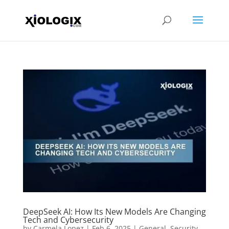
DeepSeek AI: How Its New Models Are Changing
Tech and Cybersecurity
by
Carmela Lopez
|
Feb 6, 2025
|
General
,
Security
,