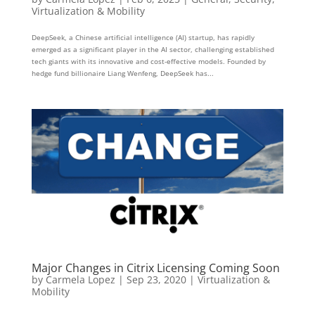
Virtualization & Mobility
DeepSeek, a Chinese artificial intelligence (AI) startup, has rapidly
emerged as a significant player in the AI sector, challenging established
tech giants with its innovative and cost-effective models. Founded by
hedge fund billionaire Liang Wenfeng, DeepSeek has...
Major Changes in Citrix Licensing Coming Soon
by
Carmela Lopez
|
Sep 23, 2020
|
Virtualization &
Mobility