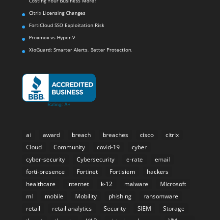
Costing Your Business More?
Citrix Licensing Changes
FortiCloud SSO Exploitation Risk
Proxmox vs Hyper-V
XioGuard: Smarter Alerts. Better Protection.
ai
award
breach
breaches
cisco
citrix
Cloud
Community
covid-19
cyber
cyber-security
Cybersecurity
e-rate
email
forti-presence
Fortinet
Fortisiem
hackers
healthcare
internet
k-12
malware
Microsoft
ml
mobile
Mobility
phishing
ransomware
retail
retail analytics
Security
SIEM
Storage