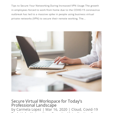
Tips to Secure Your Networking During Increased VPN Usage The growth
in employees forced to work from home due to the COVID-19 coronavirus
outbreak has led to a massive spike in people using business virtual
private networks (VPN) to secure their remote working. The...
Secure Virtual Workspace for Today’s
Professional Landscape
by
Carmela Lopez
|
Mar 16, 2020
|
Cloud
,
Covid-19