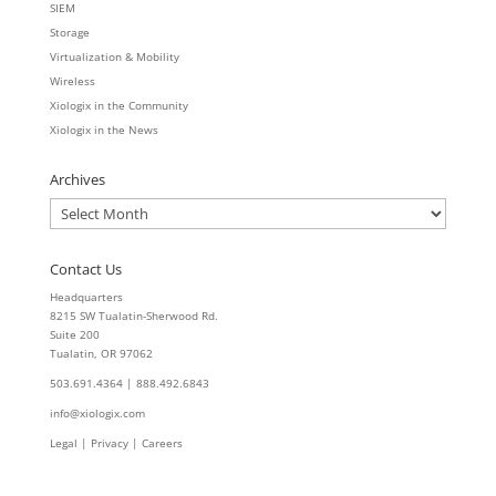
SIEM
Storage
Virtualization & Mobility
Wireless
Xiologix in the Community
Xiologix in the News
Archives
Archives
Contact Us
Headquarters
8215 SW Tualatin-Sherwood Rd.
Suite 200
Tualatin, OR 97062
503.691.4364 | 888.492.6843
info@xiologix.com
Legal
|
Privacy |
Careers