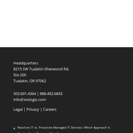
Headquarters
8215 SW Tualatin-Sherwood Rd,
Ste 200
Tualatin, OR 97062
503.691.4364 | 888.492.6843
info@xiologix.com
Legal
|
Privacy |
Careers
Reactive IT vs. Proactive Managed IT Services: Which Approach Is