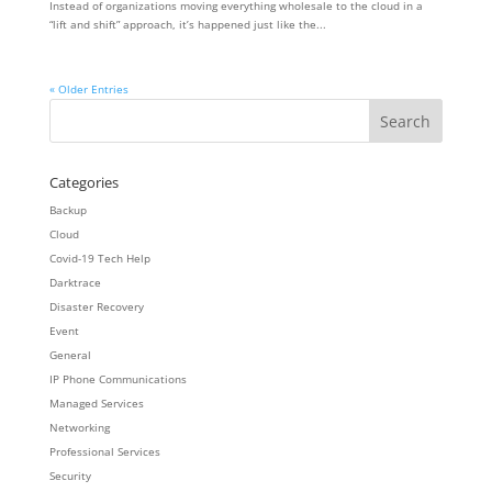
Instead of organizations moving everything wholesale to the cloud in a
“lift and shift” approach, it’s happened just like the...
« Older Entries
Categories
Backup
Cloud
Covid-19 Tech Help
Darktrace
Disaster Recovery
Event
General
IP Phone Communications
Managed Services
Networking
Professional Services
Security