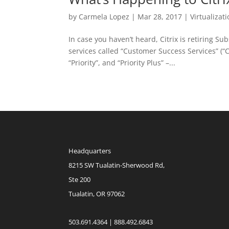
by
Carmela Lopez
|
Mar 28, 2017
|
Virtualizat
In case you haven’t heard, Citrix is retiring S
services called “Customer Success Services” (“CSS
“Priority”, and “Priority Plus” –...
Headquarters
8215 SW Tualatin-Sherwood Rd,
Ste 200
Tualatin, OR 97062
503.691.4364 | 888.492.6843