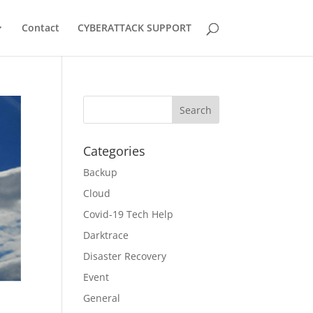
Contact
CYBERATTACK SUPPORT
Categories
Backup
Cloud
Covid-19 Tech Help
Darktrace
Disaster Recovery
Event
General