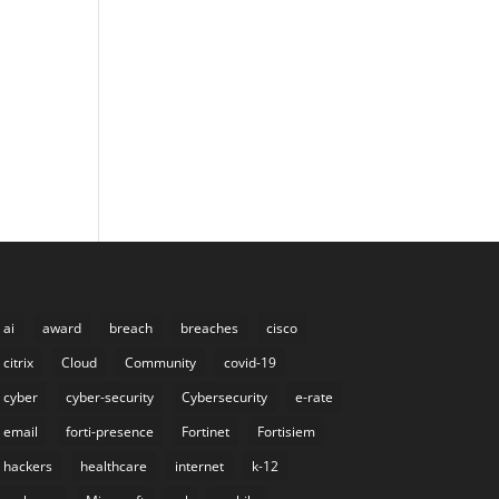
ai
award
breach
breaches
cisco
citrix
Cloud
Community
covid-19
cyber
cyber-security
Cybersecurity
e-rate
email
forti-presence
Fortinet
Fortisiem
hackers
healthcare
internet
k-12