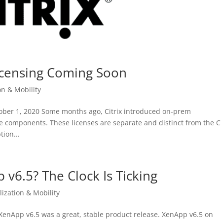
Licensing Coming Soon
on & Mobility
ctober 1, 2020 Some months ago, Citrix introduced on-prem
e components. These licenses are separate and distinct from the Ci
ion...
p v6.5? The Clock Is Ticking
lization & Mobility
x XenApp v6.5 was a great, stable product release. XenApp v6.5 on