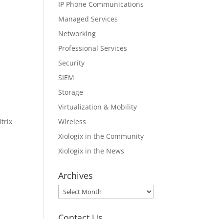
IP Phone Communications
Managed Services
Networking
Professional Services
Security
SIEM
Storage
Virtualization & Mobility
Wireless
trix
Xiologix in the Community
Xiologix in the News
Archives
Archives
Contact Us