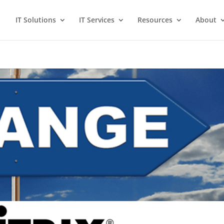
IT Solutions
IT Services
Resources
About