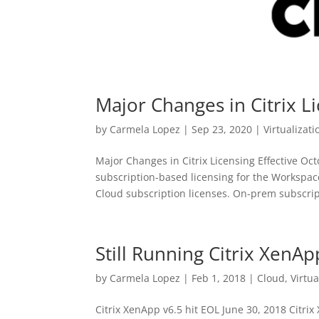
Major Changes in Citrix 
by
Carmela Lopez
|
Sep 23, 2020
|
Virtualizati
Major Changes in Citrix Licensing Effective O
subscription-based licensing for the Workspac
Cloud subscription licenses. On-prem subscript
Still Running Citrix XenAp
by
Carmela Lopez
|
Feb 1, 2018
|
Cloud
,
Virtua
Citrix XenApp v6.5 hit EOL June 30, 2018 Citri