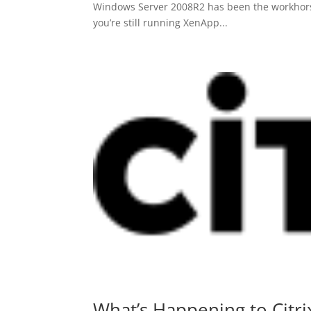
Windows Server 2008R2 has been the workhorse f
you’re still running XenApp...
What’s Happening to Citri