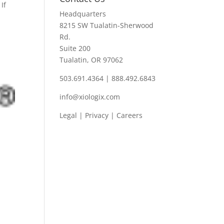
If
Headquarters
8215 SW Tualatin-Sherwood
Rd.
Suite 200
Tualatin, OR 97062
503.691.4364 | 888.492.6843
info@xiologix.com
Legal
|
Privacy |
Careers