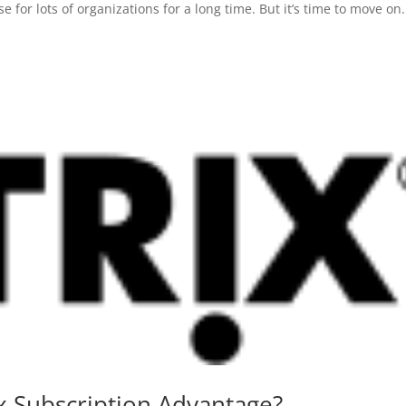
or lots of organizations for a long time. But it’s time to move on. 
x Subscription Advantage?