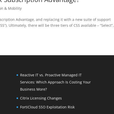
ion & Mobility
ubscription Advantage, and replacing it with a new suite of support
”). Ultimately, there will be three tiers of CSS available – “Select”,
Reactive IT vs. Proactive Managed IT
Services: Which Approach Is Costing Your
Business More?
Citrix Licensing Changes
FortiCloud SSO Exploitation Risk