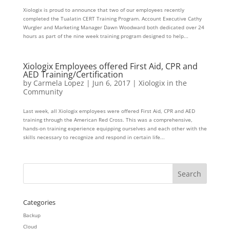
Xiologix is proud to announce that two of our employees recently
completed the Tualatin CERT Training Program. Account Executive Cathy
Wurgler and Marketing Manager Dawn Woodward both dedicated over 24
hours as part of the nine week training program designed to help...
Xiologix Employees offered First Aid, CPR and
AED Training/Certification
by
Carmela Lopez
|
Jun 6, 2017
|
Xiologix in the
Community
Last week, all Xiologix employees were offered First Aid, CPR and AED
training through the American Red Cross. This was a comprehensive,
hands-on training experience equipping ourselves and each other with the
skills necessary to recognize and respond in certain life...
Categories
Backup
Cloud