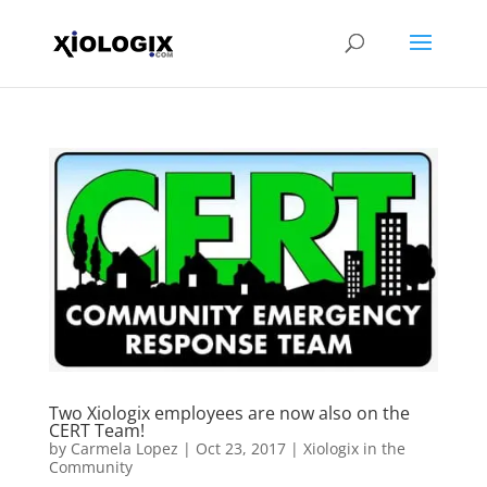
Two Xiologix employees are now also on the
CERT Team!
by
Carmela Lopez
|
Oct 23, 2017
|
Xiologix in the
Community