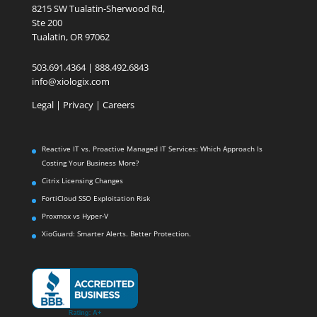
8215 SW Tualatin-Sherwood Rd,
Ste 200
Tualatin, OR 97062
503.691.4364 | 888.492.6843
info@xiologix.com
Legal
|
Privacy |
Careers
Reactive IT vs. Proactive Managed IT Services: Which Approach Is
Costing Your Business More?
Citrix Licensing Changes
FortiCloud SSO Exploitation Risk
Proxmox vs Hyper-V
XioGuard: Smarter Alerts. Better Protection.