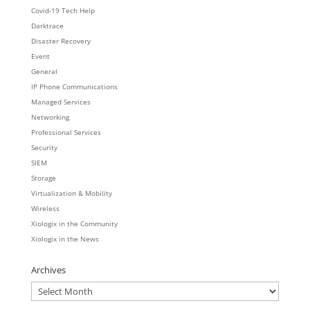
Covid-19 Tech Help
Darktrace
Disaster Recovery
Event
General
IP Phone Communications
Managed Services
Networking
Professional Services
Security
SIEM
Storage
Virtualization & Mobility
Wireless
Xiologix in the Community
Xiologix in the News
Archives
Archives