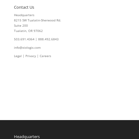
Contact Us
Headquarters
8215 SW Tualatin-Sherwood Rd.
Suite 200
Tualatin, OR 97062
503.691.4364 | 888.492.6843
info@xiologix.com
Legal
|
Privacy |
Careers
Headquarters