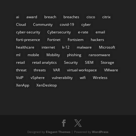
ai
award
breach
breaches
cisco
citrix
Cloud
Community
covid-19
cyber
cyber-security
Cybersecurity
e-rate
email
forti-presence
Fortinet
Fortisiem
hackers
healthcare
internet
k-12
malware
Microsoft
ml
mobile
Mobility
phishing
ransomware
retail
retail analytics
Security
SIEM
Storage
threat
threats
VAR
virtual workspace
VMware
VoIP
vSphere
vulnerability
wifi
Wireless
XenApp
XenDesktop
Designed by
Elegant Themes
| Powered by
WordPress