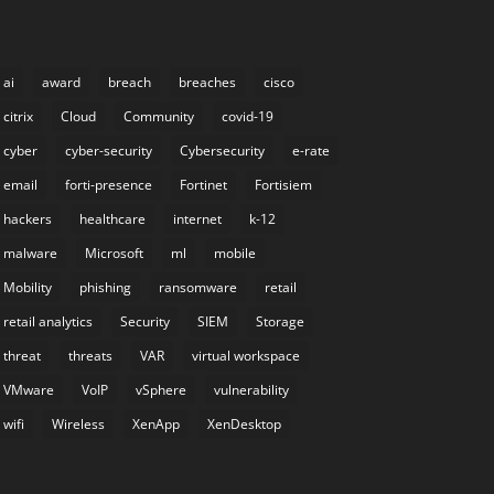
ai
award
breach
breaches
cisco
citrix
Cloud
Community
covid-19
cyber
cyber-security
Cybersecurity
e-rate
email
forti-presence
Fortinet
Fortisiem
hackers
healthcare
internet
k-12
malware
Microsoft
ml
mobile
Mobility
phishing
ransomware
retail
retail analytics
Security
SIEM
Storage
threat
threats
VAR
virtual workspace
VMware
VoIP
vSphere
vulnerability
wifi
Wireless
XenApp
XenDesktop