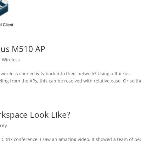
ckus M510 AP
,
Wireless
 wireless connectivity back into their network? Using a Ruckus
ng from the APs, this can be resolved with relative ease. Or so th
kspace Look Like?
rity
 Citrix conference, I saw an amazing video. It showed a team of pe