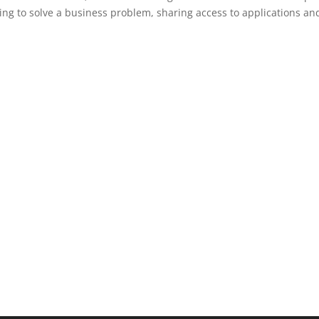
ting to solve a business problem, sharing access to applications an