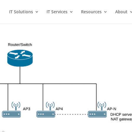
IT Solutions
IT Services
Resources
About