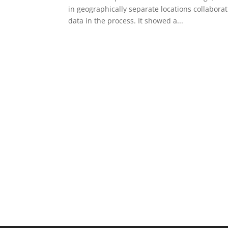
in geographically separate locations collabora
data in the process. It showed a...