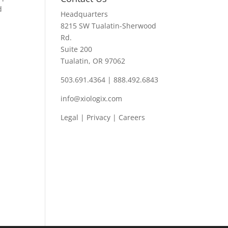
d
Headquarters
8215 SW Tualatin-Sherwood
Rd.
Suite 200
Tualatin, OR 97062
503.691.4364 | 888.492.6843
info@xiologix.com
Legal
|
Privacy |
Careers