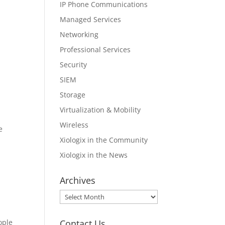
IP Phone Communications
Managed Services
Networking
Professional Services
Security
SIEM
Storage
Virtualization & Mobility
Wireless
e
Xiologix in the Community
Xiologix in the News
Archives
Archives
Contact Us
ople