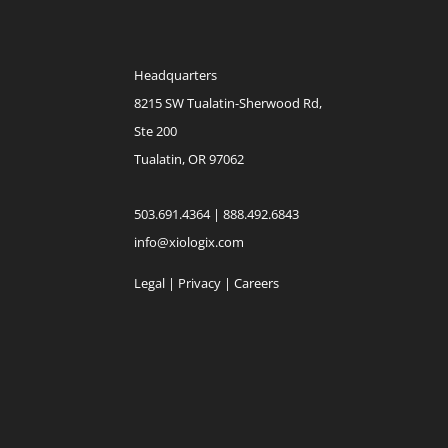
Headquarters
8215 SW Tualatin-Sherwood Rd,
Ste 200
Tualatin, OR 97062
503.691.4364 | 888.492.6843
info@xiologix.com
Legal
|
Privacy |
Careers