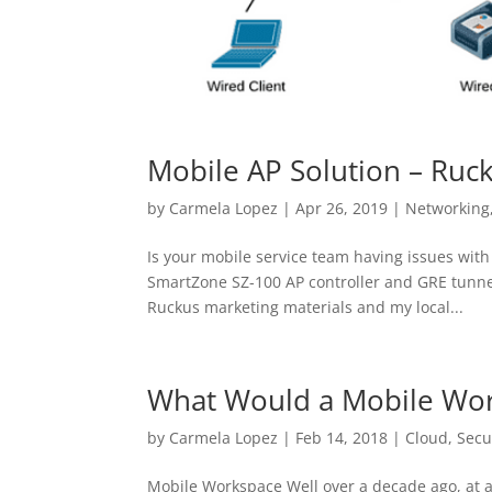
Mobile AP Solution – Ru
by
Carmela Lopez
|
Apr 26, 2019
|
Networking
Is your mobile service team having issues with
SmartZone SZ-100 AP controller and GRE tunneli
Ruckus marketing materials and my local...
What Would a Mobile Wor
by
Carmela Lopez
|
Feb 14, 2018
|
Cloud
,
Secu
Mobile Workspace Well over a decade ago, at a