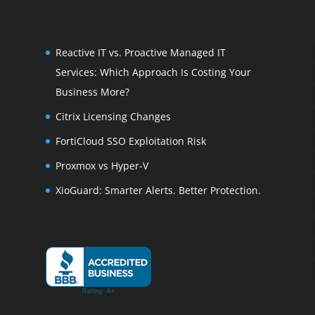
Reactive IT vs. Proactive Managed IT
Services: Which Approach Is Costing Your
Business More?
Citrix Licensing Changes
FortiCloud SSO Exploitation Risk
Proxmox vs Hyper-V
XioGuard: Smarter Alerts. Better Protection.