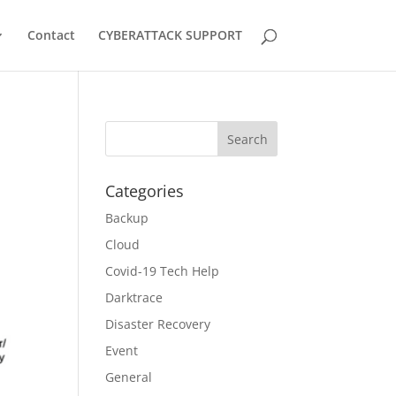
Contact
CYBERATTACK SUPPORT
Categories
Backup
Cloud
Covid-19 Tech Help
Darktrace
Disaster Recovery
Event
General