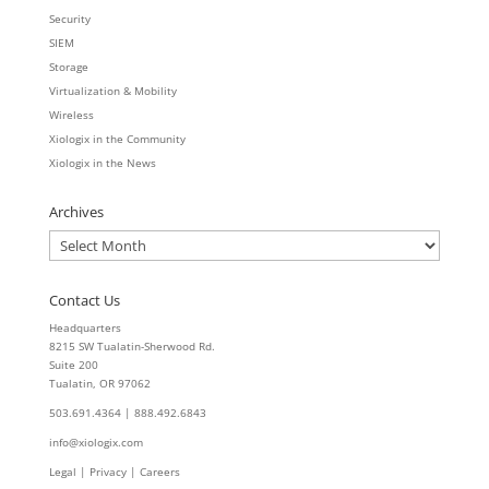
Security
SIEM
Storage
Virtualization & Mobility
Wireless
Xiologix in the Community
Xiologix in the News
Archives
Archives
Contact Us
Headquarters
8215 SW Tualatin-Sherwood Rd.
Suite 200
Tualatin, OR 97062
503.691.4364 | 888.492.6843
info@xiologix.com
Legal
|
Privacy |
Careers