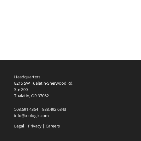
Headquarters
8215 SW Tualatin-Sherwood Rd,
Ste 200
Tualatin, OR 97062
503.691.4364 | 888.492.6843
info@xiologix.com
Legal
|
Privacy |
Careers