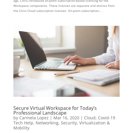
ago, Citrix introduced on-prem subscription-based licensing for the
Workspace components. These licenses are separate and distinct from
the Citrix Cloud subscription licenses. On-prem subscription...
Secure Virtual Workspace for Today’s
Professional Landscape
by
Carmela Lopez
|
Mar 16, 2020
|
Cloud
,
Covid-19
Tech Help
,
Networking
,
Security
,
Virtualization &
Mobility