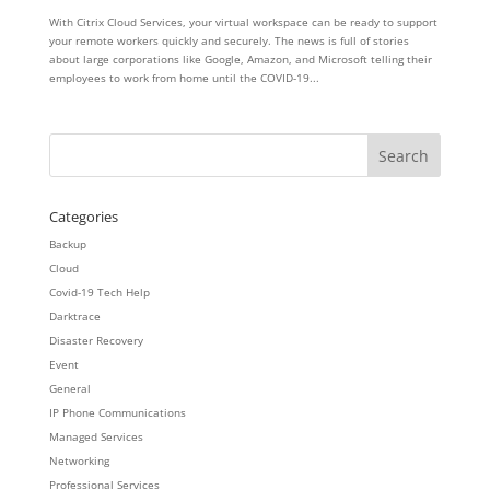
With Citrix Cloud Services, your virtual workspace can be ready to support
your remote workers quickly and securely. The news is full of stories
about large corporations like Google, Amazon, and Microsoft telling their
employees to work from home until the COVID-19...
Categories
Backup
Cloud
Covid-19 Tech Help
Darktrace
Disaster Recovery
Event
General
IP Phone Communications
Managed Services
Networking
Professional Services