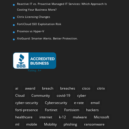
Reactive IT vs. Proactive Managed IT Services: Which Approach Is
Costing Your Business More?
Citrix Licensing Changes
FortiCloud SSO Exploitation Risk
Proxmox vs Hyper-V
XioGuard: Smarter Alerts. Better Protection.
ai
award
breach
breaches
cisco
citrix
Cloud
Community
covid-19
cyber
cyber-security
Cybersecurity
e-rate
email
forti-presence
Fortinet
Fortisiem
hackers
healthcare
internet
k-12
malware
Microsoft
ml
mobile
Mobility
phishing
ransomware