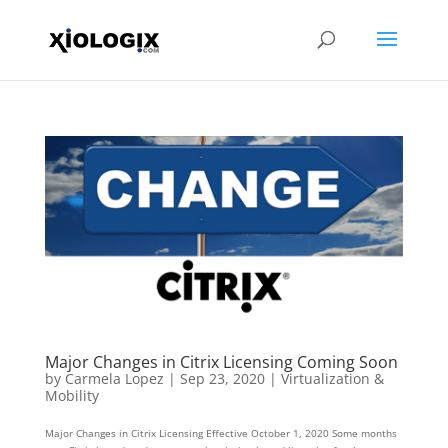
Major Changes in Citrix Licensing Coming Soon
by
Carmela Lopez
|
Sep 23, 2020
|
Virtualization &
Mobility
Major Changes in Citrix Licensing Effective October 1, 2020 Some months