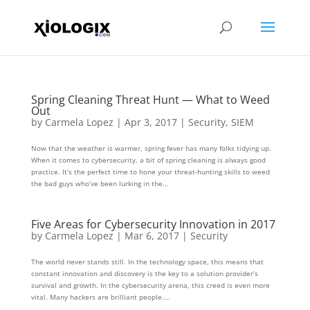
Spring Cleaning Threat Hunt — What to Weed
Out
by
Carmela Lopez
|
Apr 3, 2017
|
Security
,
SIEM
Now that the weather is warmer, spring fever has many folks tidying up.
When it comes to cybersecurity, a bit of spring cleaning is always good
practice. It’s the perfect time to hone your threat-hunting skills to weed
the bad guys who’ve been lurking in the...
Five Areas for Cybersecurity Innovation in 2017
by
Carmela Lopez
|
Mar 6, 2017
|
Security
The world never stands still. In the technology space, this means that
constant innovation and discovery is the key to a solution provider’s
survival and growth. In the cybersecurity arena, this creed is even more
vital. Many hackers are brilliant people....