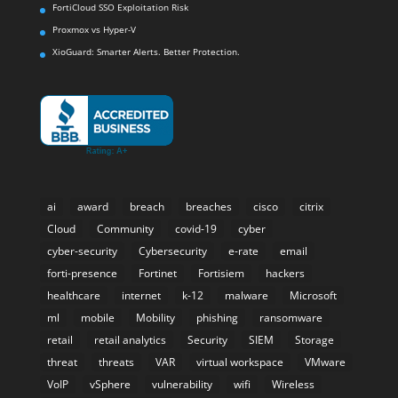
FortiCloud SSO Exploitation Risk
Proxmox vs Hyper-V
XioGuard: Smarter Alerts. Better Protection.
ai
award
breach
breaches
cisco
citrix
Cloud
Community
covid-19
cyber
cyber-security
Cybersecurity
e-rate
email
forti-presence
Fortinet
Fortisiem
hackers
healthcare
internet
k-12
malware
Microsoft
ml
mobile
Mobility
phishing
ransomware
retail
retail analytics
Security
SIEM
Storage
threat
threats
VAR
virtual workspace
VMware
VoIP
vSphere
vulnerability
wifi
Wireless