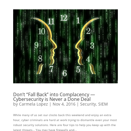
Don’t “Fall Back” into Complacency —
Cybersecurity is Never a Done Deal
by
Carmela Lopez
|
Nov 4, 2016
|
Security
,
SIEM
While many of us set our clocks back this weekend and enjoy an extra
hour, cyber criminals are hard at work trying to dismantle even your most
robust security solutions. Here are four tips to help you keep up with the
latest threats… You may have firewalls and...