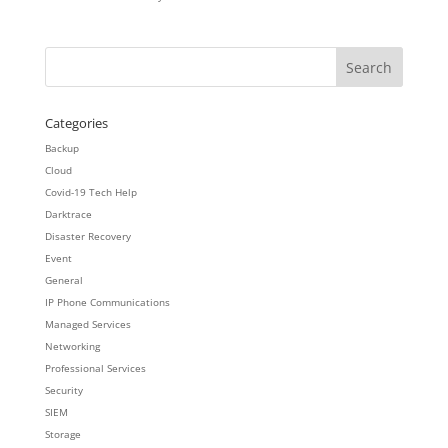
Categories
Backup
Cloud
Covid-19 Tech Help
Darktrace
Disaster Recovery
Event
General
IP Phone Communications
Managed Services
Networking
Professional Services
Security
SIEM
Storage