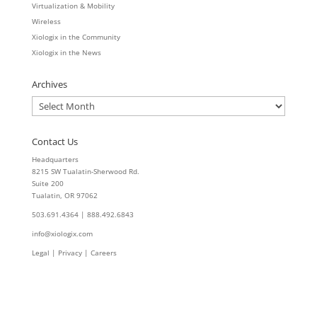
Virtualization & Mobility
Wireless
Xiologix in the Community
Xiologix in the News
Archives
Archives
Contact Us
Headquarters
8215 SW Tualatin-Sherwood Rd.
Suite 200
Tualatin, OR 97062
503.691.4364 | 888.492.6843
info@xiologix.com
Legal
|
Privacy |
Careers