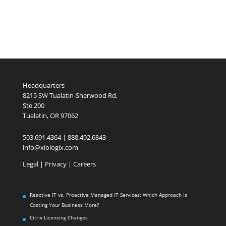
Headquarters
8215 SW Tualatin-Sherwood Rd,
Ste 200
Tualatin, OR 97062
503.691.4364 | 888.492.6843
info@xiologix.com
Legal
|
Privacy |
Careers
Reactive IT vs. Proactive Managed IT Services: Which Approach Is
Costing Your Business More?
Citrix Licensing Changes