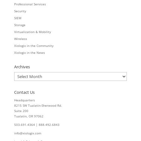
Professional Services
Security
SIEM
Storage
Virtualization & Mobility
Wireless
Xiologix in the Community
Xiologix in the News
Archives
Archives
Contact Us
Headquarters
8215 SW Tualatin-Sherwood Rd.
Suite 200
Tualatin, OR 97062
503.691.4364 | 888.492.6843
info@xiologix.com