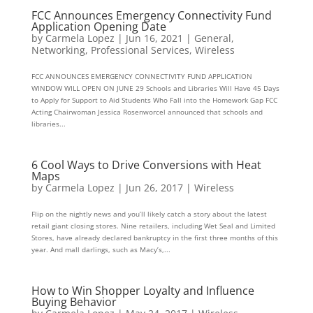
FCC Announces Emergency Connectivity Fund
Application Opening Date
by
Carmela Lopez
|
Jun 16, 2021
|
General
,
Networking
,
Professional Services
,
Wireless
FCC ANNOUNCES EMERGENCY CONNECTIVITY FUND APPLICATION
WINDOW WILL OPEN ON JUNE 29 Schools and Libraries Will Have 45 Days
to Apply for Support to Aid Students Who Fall into the Homework Gap FCC
Acting Chairwoman Jessica Rosenworcel announced that schools and
libraries...
6 Cool Ways to Drive Conversions with Heat
Maps
by
Carmela Lopez
|
Jun 26, 2017
|
Wireless
Flip on the nightly news and you’ll likely catch a story about the latest
retail giant closing stores. Nine retailers, including Wet Seal and Limited
Stores, have already declared bankruptcy in the first three months of this
year. And mall darlings, such as Macy’s,...
How to Win Shopper Loyalty and Influence
Buying Behavior