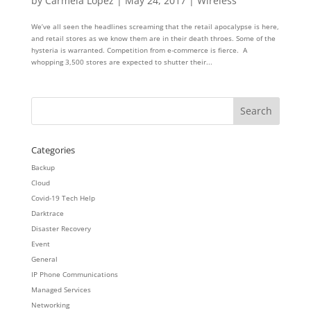
by
Carmela Lopez
|
May 24, 2017
|
Wireless
We’ve all seen the headlines screaming that the retail apocalypse is here,
and retail stores as we know them are in their death throes. Some of the
hysteria is warranted. Competition from e-commerce is fierce. A
whopping 3,500 stores are expected to shutter their...
Categories
Backup
Cloud
Covid-19 Tech Help
Darktrace
Disaster Recovery
Event
General
IP Phone Communications
Managed Services
Networking