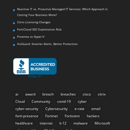
Reactive IT vs. Proactive Managed IT Services: Which Approach Is
Costing Your Business More?
Citrix Licensing Changes
FortiCloud SSO Exploitation Risk
Proxmox vs Hyper-V
XioGuard: Smarter Alerts. Better Protection.
ai
award
breach
breaches
cisco
citrix
Cloud
Community
covid-19
cyber
cyber-security
Cybersecurity
e-rate
email
forti-presence
Fortinet
Fortisiem
hackers
healthcare
internet
k-12
malware
Microsoft