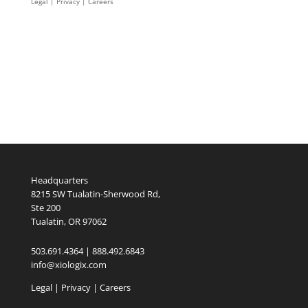
Legal
|
Privacy |
Careers
Headquarters
8215 SW Tualatin-Sherwood Rd,
Ste 200
Tualatin, OR 97062
503.691.4364 | 888.492.6843
info@xiologix.com
Legal
|
Privacy |
Careers