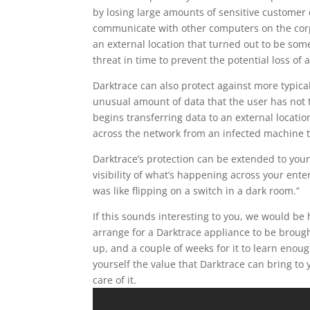
by losing large amounts of sensitive customer d
communicate with other computers on the corpo
an external location that turned out to be some
threat in time to prevent the potential loss of 
Darktrace can also protect against more typica
unusual amount of data that the user has not t
begins transferring data to an external locatio
across the network from an infected machine t
Darktrace’s protection can be extended to you
visibility of what’s happening across your ente
was like flipping on a switch in a dark room.”
If this sounds interesting to you, we would be h
arrange for a Darktrace appliance to be brough
up, and a couple of weeks for it to learn enou
yourself the value that Darktrace can bring to y
care of it.