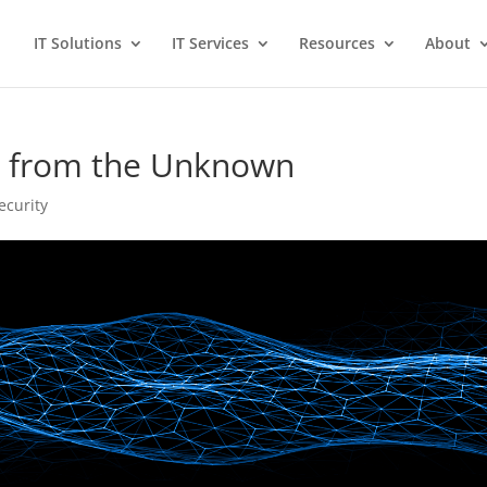
IT Solutions
IT Services
Resources
About
on from the Unknown
ecurity