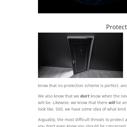
Protec
know that no protection scheme is perfect, and
We also know that we
don’t
know when the next
will be. Likewise, we know that there
will
be ano
look like. Still, we have some idea of what kin
Arguably, the most difficult threats to protect
you don’t even know you should be concerned 