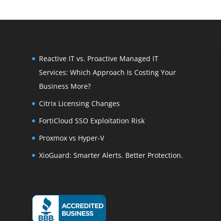
Reactive IT vs. Proactive Managed IT
Services: Which Approach Is Costing Your
Business More?
Citrix Licensing Changes
FortiCloud SSO Exploitation Risk
Proxmox vs Hyper-V
XioGuard: Smarter Alerts. Better Protection.