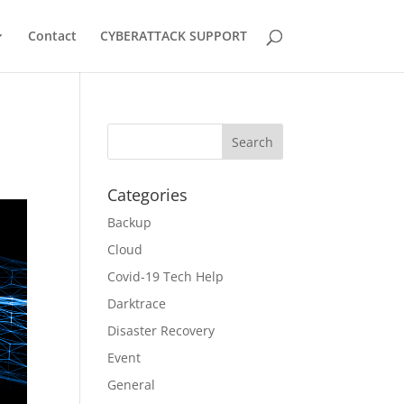
Contact
CYBERATTACK SUPPORT
Categories
Backup
Cloud
Covid-19 Tech Help
Darktrace
Disaster Recovery
Event
General