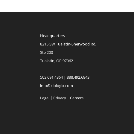
Headquarters
8215 SW Tualatin-Sherwood Rd,
Ste 200
Tualatin, OR 97062
503.691.4364 | 888.492.6843
info@xiologix.com
Legal
|
Privacy |
Careers