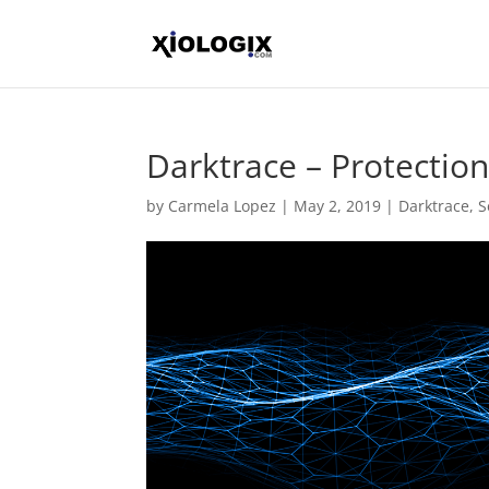
Darktrace – Protecti
by
Carmela Lopez
|
May 2, 2019
|
Darktrace
,
S