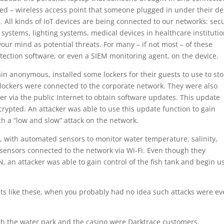
d – wireless access point that someone plugged in under their de
s. All kinds of IoT devices are being connected to our networks: secu
systems, lighting systems, medical devices in healthcare institutio
ur mind as potential threats. For many – if not most – of these
otection software, or even a SIEM monitoring agent, on the device.
ain anonymous, installed some lockers for their guests to use to st
 lockers were connected to the corporate network. They were also
r via the public Internet to obtain software updates. This update
rypted. An attacker was able to use this update function to gain
nch a “low and slow” attack on the network.
nk, with automated sensors to monitor water temperature, salinity,
 sensors connected to the network via Wi-Fi. Even though they
, an attacker was able to gain control of the fish tank and begin u
ts like these, when you probably had no idea such attacks were e
th the water park and the casino were Darktrace customers.