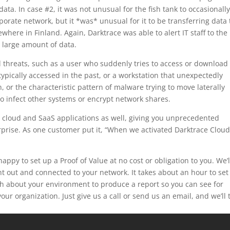
ata. In case #2, it was not unusual for the fish tank to occasionall
rate network, but it *was* unusual for it to be transferring data 
where in Finland. Again, Darktrace was able to alert IT staff to the
a large amount of data.
l threats, such as a user who suddenly tries to access or download
ypically accessed in the past, or a workstation that unexpectedly
n, or the characteristic pattern of malware trying to move laterally
o infect other systems or encrypt network shares.
r cloud and SaaS applications as well, giving you unprecedented
rprise. As one customer put it, “When we activated Darktrace Cloud,
appy to set up a Proof of Value at no cost or obligation to you. We’l
t out and connected to your network. It takes about an hour to set 
gh about your environment to produce a report so you can see for
our organization. Just give us a call or send us an email, and we’ll 