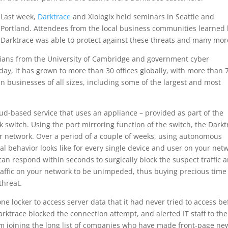
Last week,
Darktrace
and Xiologix held seminars in Seattle and
Portland. Attendees from the local business communities learned
Darktrace was able to protect against these threats and many mor
ians from the University of Cambridge and government cyber
oday, it has grown to more than 30 offices globally, with more than 
businesses of all sizes, including some of the largest and most
cloud-based service that uses an appliance – provided as part of the
k switch. Using the port mirroring function of the switch, the Darkt
your network. Over a period of a couple of weeks, using autonomous
 behavior looks like for every single device and user on your net
an respond within seconds to surgically block the suspect traffic 
 traffic on your network to be unimpeded, thus buying precious time
threat.
ne locker to access server data that it had never tried to access be
arktrace blocked the connection attempt, and alerted IT staff to the
m joining the long list of companies who have made front-page ne