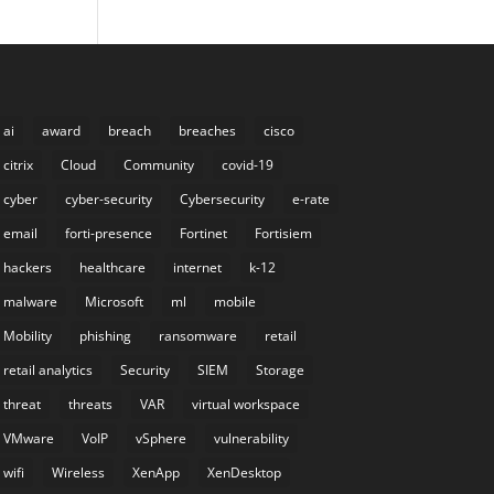
ai
award
breach
breaches
cisco
citrix
Cloud
Community
covid-19
cyber
cyber-security
Cybersecurity
e-rate
email
forti-presence
Fortinet
Fortisiem
hackers
healthcare
internet
k-12
malware
Microsoft
ml
mobile
Mobility
phishing
ransomware
retail
retail analytics
Security
SIEM
Storage
threat
threats
VAR
virtual workspace
VMware
VoIP
vSphere
vulnerability
wifi
Wireless
XenApp
XenDesktop