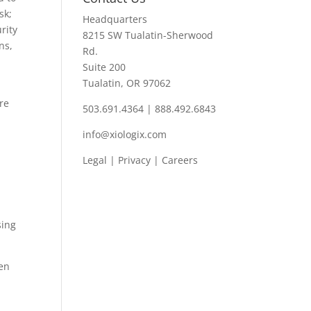
sk;
Headquarters
rity
8215 SW Tualatin-Sherwood
ns,
Rd.
Suite 200
Tualatin, OR 97062
ore
503.691.4364 | 888.492.6843
info@xiologix.com
Legal
|
Privacy |
Careers
sing
ven