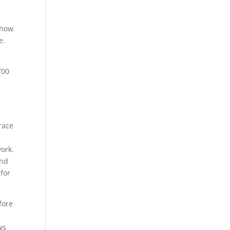
 how
e.
700
race
work.
and
 for
fore
ws