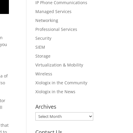
IP Phone Communications
Managed Services
Networking
Professional Services
en
Security
 you
SIEM
Storage
Virtualization & Mobility
Wireless
a of
Xiologix in the Community
lso
Xiologix in the News
tor
Archives
ll
Archives
 that
Contact Us
d to