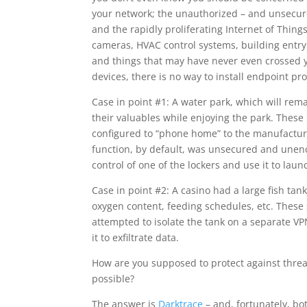
your network; the unauthorized – and unsecure
and the rapidly proliferating Internet of Thing
cameras, HVAC control systems, building entry 
and things that may have never even crossed yo
devices, there is no way to install endpoint pr
Case in point #1: A water park, which will rem
their valuables while enjoying the park. These
configured to “phone home” to the manufacture
function, by default, was unsecured and unenc
control of one of the lockers and use it to lau
Case in point #2: A casino had a large fish ta
oxygen content, feeding schedules, etc. These
attempted to isolate the tank on a separate VPN
it to exfiltrate data.
How are you supposed to protect against threa
possible?
The answer is
Darktrace
– and, fortunately, bo