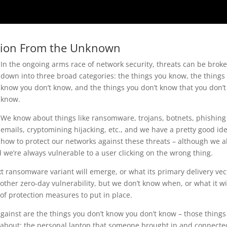
tion From the Unknown
In the ongoing arms race of network security, threats can be brok
down into three broad categories: the things you know, the things
know you don’t know, and the things you don’t know that you don’t
know.
We know about things like ransomware, trojans, botnets, phishing
emails, cryptomining hijacking, etc., and we have a pretty good ide
how to protect our networks against these threats – although we a
 we’re always vulnerable to a user clicking on the wrong thing.
 ransomware variant will emerge, or what its primary delivery vec
ther zero-day vulnerability, but we don’t know when, or what it wi
d of protection measures to put in place.
 against are the things you don’t know you don’t know – those things
about: the personal laptop that someone brought in and connecte