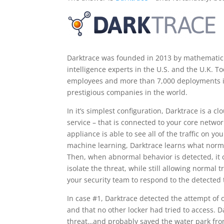
Darktrace was founded in 2013 by mathematic
intelligence experts in the U.S. and the U.K. T
employees and more than 7,000 deployments in 
prestigious companies in the world.
In it’s simplest configuration, Darktrace is a 
service – that is connected to your core networ
appliance is able to see all of the traffic on 
machine learning, Darktrace learns what normal
Then, when abnormal behavior is detected, it c
isolate the threat, while still allowing normal
your security team to respond to the detected 
In case #1, Darktrace detected the attempt of o
and that no other locker had tried to access. D
threat…and probably saved the water park fro