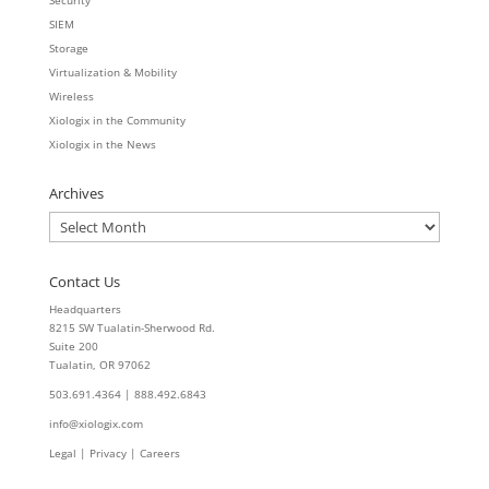
SIEM
Storage
Virtualization & Mobility
Wireless
Xiologix in the Community
Xiologix in the News
Archives
Archives
Contact Us
Headquarters
8215 SW Tualatin-Sherwood Rd.
Suite 200
Tualatin, OR 97062
503.691.4364 | 888.492.6843
info@xiologix.com
Legal
|
Privacy |
Careers