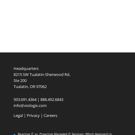
Headquarters
8215 SW Tualatin-Sherwood Rd,
Ste 200
Tualatin, OR 97062
503.691.4364 | 888.492.6843
info@xiologix.com
Legal
|
Privacy |
Careers
Reactive IT vs. Proactive Managed IT Services: Which Approach Is