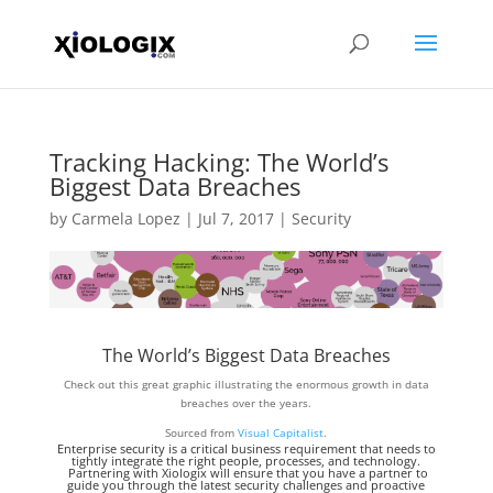
Tracking Hacking: The World’s
Biggest Data Breaches
by
Carmela Lopez
|
Jul 7, 2017
|
Security
The World’s Biggest Data Breaches
Check out this great graphic illustrating the enormous growth in data
breaches over the years.
Sourced from
Visual Capitalist
.
Enterprise security is a critical business requirement that needs to
tightly integrate the right people, processes, and technology.
Partnering with
Xiologix
will ensure that you have a partner to
guide you through the latest security challenges and proactive