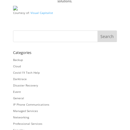
solutions.
Courtesy of:
Visual Capitalist
Categories
Backup
Cloud
Covid-19 Tech Help
Darktrace
Disaster Recovery
Event
General
IP Phone Communications
Managed Services
Networking
Professional Services
Security