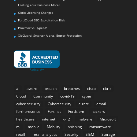
Costing Your Business More?
Citrix Licensing Changes
FortiCloud SSO Exploitation Risk
Proxmox vs Hyper-V
XioGuard: Smarter Alerts. Better Protection.
ai
award
breach
breaches
cisco
citrix
Cloud
Community
covid-19
cyber
cyber-security
Cybersecurity
e-rate
email
forti-presence
Fortinet
Fortisiem
hackers
healthcare
internet
k-12
malware
Microsoft
ml
mobile
Mobility
phishing
ransomware
retail
retail analytics
Security
SIEM
Storage