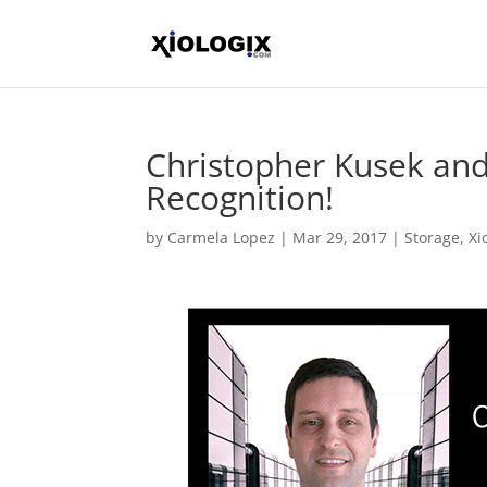
Christopher Kusek and
Recognition!
by
Carmela Lopez
|
Mar 29, 2017
|
Storage
,
Xi