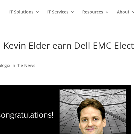
IT Solutions
IT Services
Resources
About
 Kevin Elder earn Dell EMC Elec
ologix in the News