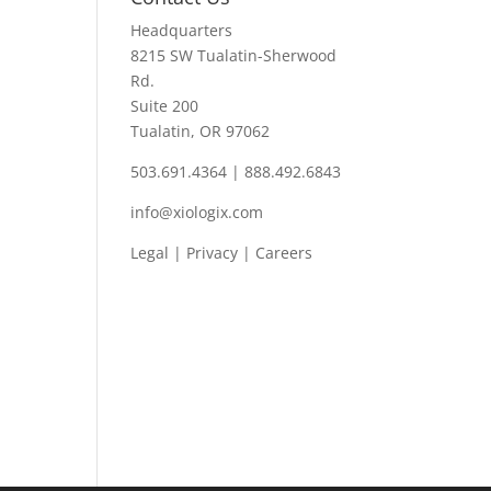
Headquarters
8215 SW Tualatin-Sherwood
Rd.
Suite 200
Tualatin, OR 97062
503.691.4364 | 888.492.6843
info@xiologix.com
Legal
|
Privacy |
Careers