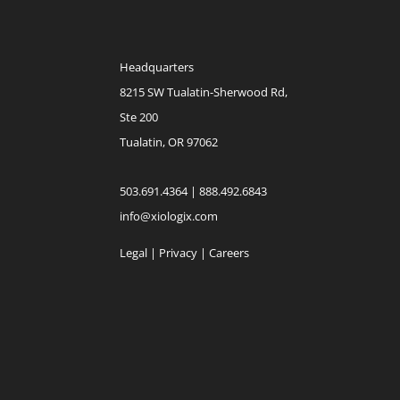
Headquarters
8215 SW Tualatin-Sherwood Rd,
Ste 200
Tualatin, OR 97062
503.691.4364 | 888.492.6843
info@xiologix.com
Legal
|
Privacy |
Careers