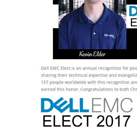
Dell EMC Elect is an annual recognition for p
sharing their technical expertise and evangeli
157 people worldwide with this recognition an
earned this honor. Congratulations to both Ch