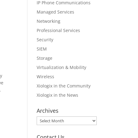
IP Phone Communications
Managed Services
Networking
Professional Services
Security
SIEM
Storage
Virtualization & Mobility
ly
Wireless
ve
Xiologix in the Community
.
Xiologix in the News
Archives
Archives
Contact Us