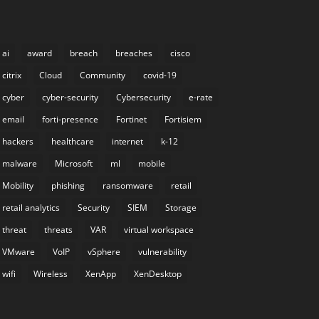
ai
award
breach
breaches
cisco
citrix
Cloud
Community
covid-19
cyber
cyber-security
Cybersecurity
e-rate
email
forti-presence
Fortinet
Fortisiem
hackers
healthcare
internet
k-12
malware
Microsoft
ml
mobile
Mobility
phishing
ransomware
retail
retail analytics
Security
SIEM
Storage
threat
threats
VAR
virtual workspace
VMware
VoIP
vSphere
vulnerability
wifi
Wireless
XenApp
XenDesktop