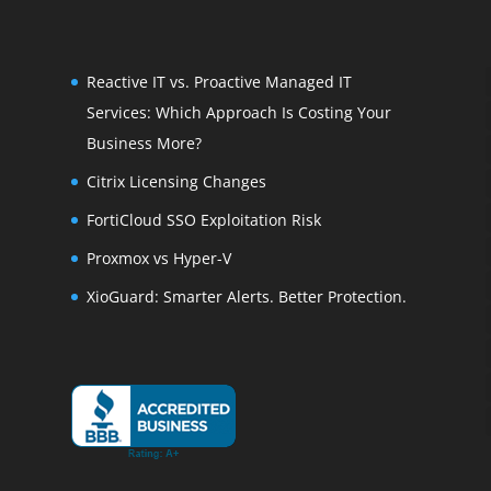
Reactive IT vs. Proactive Managed IT
Services: Which Approach Is Costing Your
Business More?
Citrix Licensing Changes
FortiCloud SSO Exploitation Risk
Proxmox vs Hyper-V
XioGuard: Smarter Alerts. Better Protection.