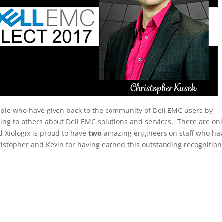
eople who have given back to the community of Dell EMC users by
zing to others about Dell EMC solutions and services. There are on
d Xiologix is proud to have
two
amazing engineers on staff who ha
ristopher and Kevin for having earned this outstanding recognition