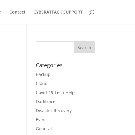
Contact
CYBERATTACK SUPPORT
t
Categories
Backup
Cloud
Covid-19 Tech Help
Darktrace
Disaster Recovery
Event
General