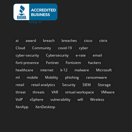
ai
award
breach
breaches
cisco
citrix
Cloud
Community
covid-19
cyber
cyber-security
Cybersecurity
e-rate
email
forti-presence
Fortinet
Fortisiem
hackers
healthcare
internet
k-12
malware
Microsoft
ml
mobile
Mobility
phishing
ransomware
retail
retail analytics
Security
SIEM
Storage
threat
threats
VAR
virtual workspace
VMware
VoIP
vSphere
vulnerability
wifi
Wireless
XenApp
XenDesktop