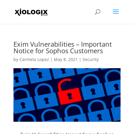
Exim Vulnerabilities – Important
Notice for Sophos Customers
by
Carmela Lopez
|
May 8, 2021
|
Security