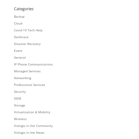
Categories
Backup
Cloud
Covid-19 Tech Help
Darktrace
Disaster Recovery
Event
General
IP Phone Communications
Managed Services
Networking
Professional Services
Security
SIEM
Storage
Virtualization & Mobility
Wireless
Xiologix in the Community
Xiologix in the News