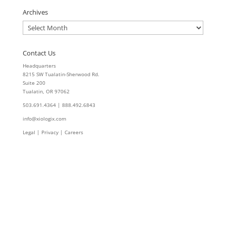
Archives
Archives
Contact Us
Headquarters
8215 SW Tualatin-Sherwood Rd.
Suite 200
Tualatin, OR 97062
503.691.4364 | 888.492.6843
info@xiologix.com
Legal
|
Privacy |
Careers