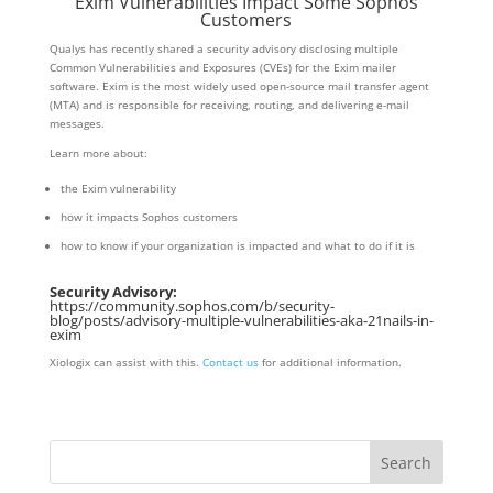
Exim Vulnerabilities Impact Some Sophos
Customers
Qualys has recently shared a security advisory disclosing multiple
Common Vulnerabilities and Exposures (CVEs) for the Exim mailer
software. Exim is the most widely used open-source mail transfer agent
(MTA) and is responsible for receiving, routing, and delivering e-mail
messages.
Learn more about:
the Exim vulnerability
how it impacts Sophos customers
how to know if your organization is impacted and what to do if it is
Security Advisory:
https://community.sophos.com/b/security-
blog/posts/advisory-multiple-vulnerabilities-aka-21nails-in-
exim
Xiologix can assist with this.
Contact us
for additional information.