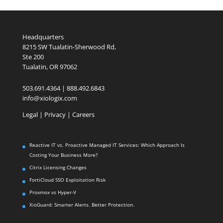
Headquarters
8215 SW Tualatin-Sherwood Rd,
Ste 200
Tualatin, OR 97062
503.691.4364 | 888.492.6843
info@xiologix.com
Legal
|
Privacy |
Careers
Reactive IT vs. Proactive Managed IT Services: Which Approach Is
Costing Your Business More?
Citrix Licensing Changes
FortiCloud SSO Exploitation Risk
Proxmox vs Hyper-V
XioGuard: Smarter Alerts. Better Protection.