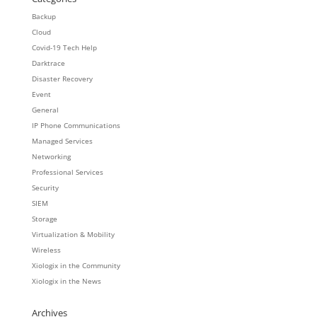
Backup
Cloud
Covid-19 Tech Help
Darktrace
Disaster Recovery
Event
General
IP Phone Communications
Managed Services
Networking
Professional Services
Security
SIEM
Storage
Virtualization & Mobility
Wireless
Xiologix in the Community
Xiologix in the News
Archives