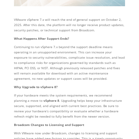
VMware vSphere 7.x will reach the end of general support on October 2,
2025. After this date, the platform will no longer receive product updates,
security patches, or technical support from Broadcom.
What Happens After Support Ends?
Continuing to run vSphere 7.x beyond the support deadline means
operating in an unsupported environment. This can increase your
exposure to security vulnerabilities, complicate issue resolution, and lead
to compliance risks for organizations governed by standards such as
HIPAA, PCI DSS, or NIST. Although previously released patches and fixes
will remain available for download with an active maintenance
agreement, no new updates or support cases will be provided.
Why Upgrade to vSphere 8?
If your hardware meets the system requirements, we recommend
planning a move to
vSphere 8
. Upgrading helps keep your infrastructure
secure, supported, and aligned with current best practices. Be sure to
review your hardware’s compatibility or evaluate whether a hardware
refresh might be needed to fully benefit from the newer version.
Broadcom Changes to Licensing and Support
With VMware now under Broadcom, changes to licensing and support
policies have added new factors to consider. This is a timely opportunity