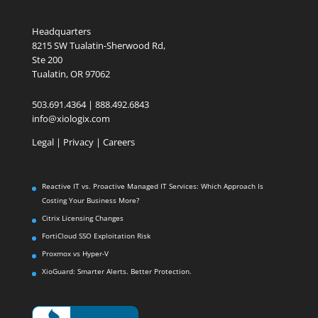
Headquarters
8215 SW Tualatin-Sherwood Rd,
Ste 200
Tualatin, OR 97062
503.691.4364 | 888.492.6843
info@xiologix.com
Legal
|
Privacy |
Careers
Reactive IT vs. Proactive Managed IT Services: Which Approach Is
Costing Your Business More?
Citrix Licensing Changes
FortiCloud SSO Exploitation Risk
Proxmox vs Hyper-V
XioGuard: Smarter Alerts. Better Protection.