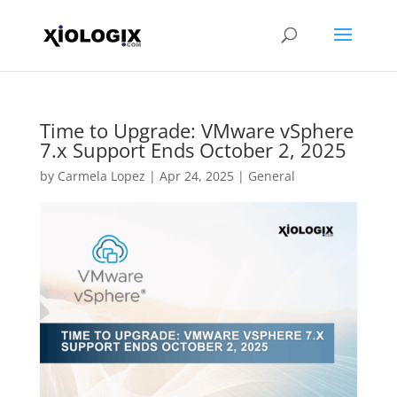
Time to Upgrade: VMware vSphere
7.x Support Ends October 2, 2025
by
Carmela Lopez
|
Apr 24, 2025
|
General