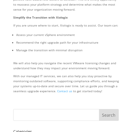
to reassess your platform strategy and determine what makes the most
sense for your organization moving forward.
Simplify the Transition with Xiologix
If you are unsure where to start, Xiologix is ready to assist. Our team can:
Assess your current vSphere environment
Recommend the right upgrade path for your infrastructure
Manage the transition with minimal disruption
We will also help you navigate the recent VMware licensing changes and
understand how they may impact your environment moving forward.
With our managed IT services, we can also help you stay proactive by
monitoring outdated software, supporting compliance efforts, and keeping
your systems up-to-date and secure over time. Let us guide you through a
seamless upgrade experience.
Contact us
to get started today!
Categories