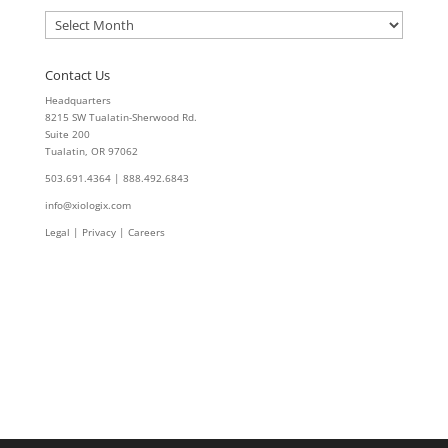
Archives
Contact Us
Headquarters
8215 SW Tualatin-Sherwood Rd.
Suite 200
Tualatin, OR 97062
503.691.4364 | 888.492.6843
info@xiologix.com
Legal
|
Privacy |
Careers