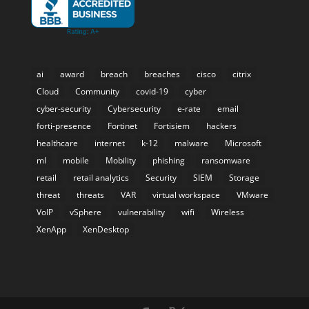
ai
award
breach
breaches
cisco
citrix
Cloud
Community
covid-19
cyber
cyber-security
Cybersecurity
e-rate
email
forti-presence
Fortinet
Fortisiem
hackers
healthcare
internet
k-12
malware
Microsoft
ml
mobile
Mobility
phishing
ransomware
retail
retail analytics
Security
SIEM
Storage
threat
threats
VAR
virtual workspace
VMware
VoIP
vSphere
vulnerability
wifi
Wireless
XenApp
XenDesktop