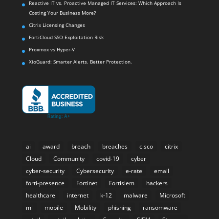
Reactive IT vs. Proactive Managed IT Services: Which Approach Is
Costing Your Business More?
Citrix Licensing Changes
FortiCloud SSO Exploitation Risk
Proxmox vs Hyper-V
XioGuard: Smarter Alerts. Better Protection.
ai
award
breach
breaches
cisco
citrix
Cloud
Community
covid-19
cyber
cyber-security
Cybersecurity
e-rate
email
forti-presence
Fortinet
Fortisiem
hackers
healthcare
internet
k-12
malware
Microsoft
ml
mobile
Mobility
phishing
ransomware