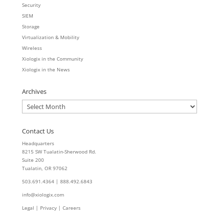
Security
SIEM
Storage
Virtualization & Mobility
Wireless
Xiologix in the Community
Xiologix in the News
Archives
Archives
Contact Us
Headquarters
8215 SW Tualatin-Sherwood Rd.
Suite 200
Tualatin, OR 97062
503.691.4364 | 888.492.6843
info@xiologix.com
Legal
|
Privacy |
Careers