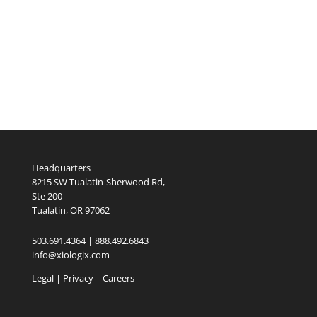
Headquarters
8215 SW Tualatin-Sherwood Rd,
Ste 200
Tualatin, OR 97062
503.691.4364 | 888.492.6843
info@xiologix.com
Legal
|
Privacy |
Careers