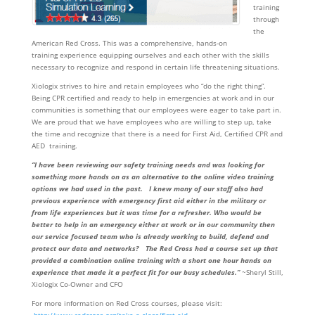
training
through
the
American Red Cross. This was a comprehensive, hands-on
training experience equipping ourselves and each other with the skills
necessary to recognize and respond in certain life threatening situations.
Xiologix strives to hire and retain employees who “do the right thing”.
Being CPR certified and ready to help in emergencies at work and in our
communities is something that our employees were eager to take part in.
We are proud that we have employees who are willing to step up, take
the time and recognize that there is a need for First Aid, Certified CPR and
AED training.
“I have been reviewing our safety training needs and was looking for
something more hands on as an alternative to the online video training
options we had used in the past. I knew many of our staff also had
previous experience with emergency first aid either in the military or
from life experiences but it was time for a refresher. Who would be
better to help in an emergency either at work or in our community then
our service focused team who is already working to build, defend and
protect our data and networks? The Red Cross had a course set up that
provided a combination online training with a short one hour hands on
experience that made it a perfect fit for our busy schedules.”
~Sheryl Still,
Xiologix Co-Owner and CFO
For more information on Red Cross courses, please visit: