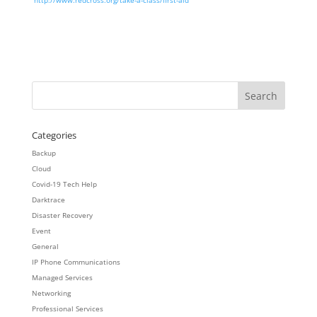
http://www.redcross.org/take-a-class/first-aid
Categories
Backup
Cloud
Covid-19 Tech Help
Darktrace
Disaster Recovery
Event
General
IP Phone Communications
Managed Services
Networking
Professional Services