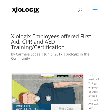
Xiologix Employees offered First
Aid, CPR and AED
Training/Certification
by
Carmela Lopez
|
Jun 6, 2017
|
Xiologix in the
Community
Last
week, all
Xiologix
employe
es were
offered
First Aid,
CPR and
AED