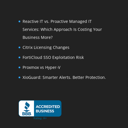
Reactive IT vs. Proactive Managed IT
Services: Which Approach Is Costing Your
Business More?
Citrix Licensing Changes
FortiCloud SSO Exploitation Risk
Proxmox vs Hyper-V
XioGuard: Smarter Alerts. Better Protection.