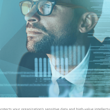
protects your organization’s sensitive data and high-value intellectu