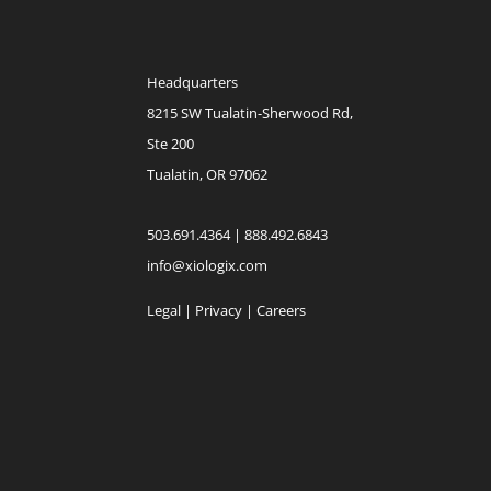
Headquarters
8215 SW Tualatin-Sherwood Rd,
Ste 200
Tualatin, OR 97062
503.691.4364 | 888.492.6843
info@xiologix.com
Legal
|
Privacy |
Careers