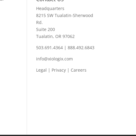
Headquarters
8215 SW Tualatin-Sherwood
Rd.
Suite 200
Tualatin, OR 97062
503.691.4364 | 888.492.6843
info@xiologix.com
Legal
|
Privacy |
Careers