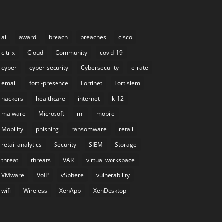
ai
award
breach
breaches
cisco
citrix
Cloud
Community
covid-19
cyber
cyber-security
Cybersecurity
e-rate
email
forti-presence
Fortinet
Fortisiem
hackers
healthcare
internet
k-12
malware
Microsoft
ml
mobile
Mobility
phishing
ransomware
retail
retail analytics
Security
SIEM
Storage
threat
threats
VAR
virtual workspace
VMware
VoIP
vSphere
vulnerability
wifi
Wireless
XenApp
XenDesktop