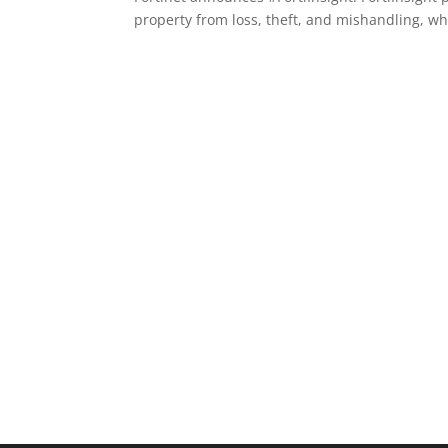
property from loss, theft, and mishandling, wh