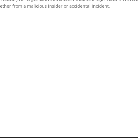
ether from a malicious insider or accidental incident.