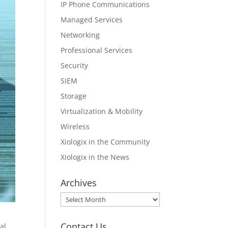
IP Phone Communications
Managed Services
Networking
Professional Services
Security
SIEM
Storage
Virtualization & Mobility
Wireless
Xiologix in the Community
Xiologix in the News
Archives
Archives
Contact Us
al