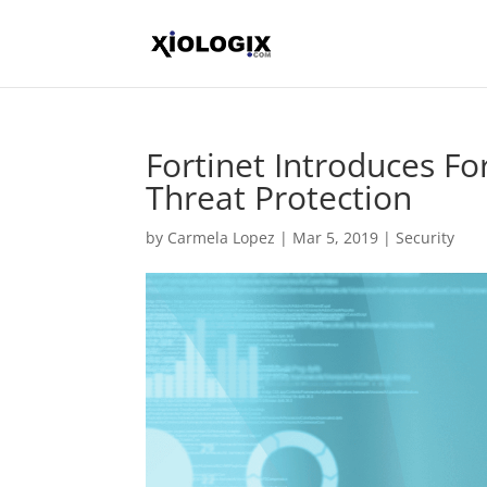
Fortinet Introduces Fo
Threat Protection
by
Carmela Lopez
|
Mar 5, 2019
|
Security