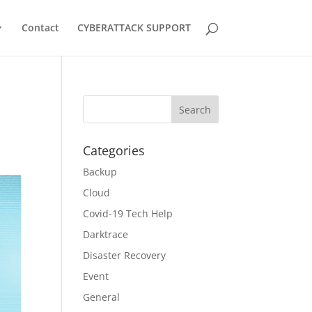
Contact
CYBERATTACK SUPPORT
Categories
Backup
Cloud
Covid-19 Tech Help
Darktrace
Disaster Recovery
Event
General