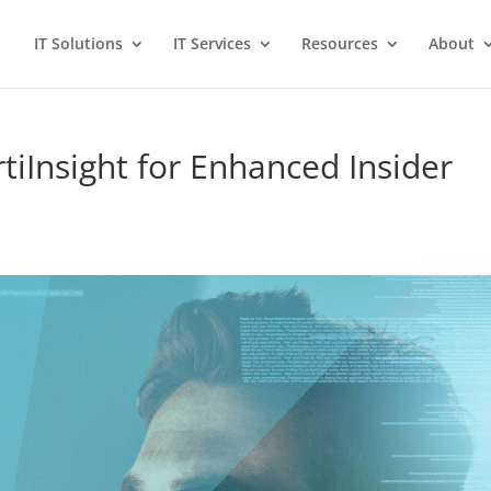
IT Solutions
IT Services
Resources
About
rtiInsight for Enhanced Insider