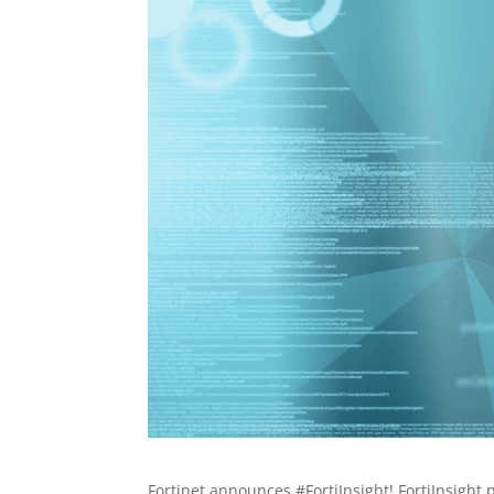
Fortinet announces #FortiInsight! FortiInsight 