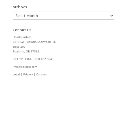
Archives
Archives
Contact Us
Headquarters
8215 SW Tualatin-Sherwood Rd.
Suite 200
Tualatin, OR 97062
503.691.4364 | 888.492.6843
info@xiologix.com
Legal
|
Privacy |
Careers