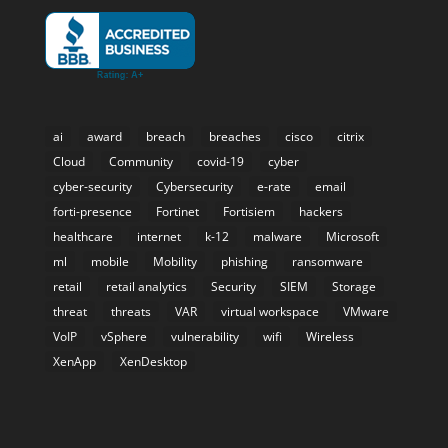
ai
award
breach
breaches
cisco
citrix
Cloud
Community
covid-19
cyber
cyber-security
Cybersecurity
e-rate
email
forti-presence
Fortinet
Fortisiem
hackers
healthcare
internet
k-12
malware
Microsoft
ml
mobile
Mobility
phishing
ransomware
retail
retail analytics
Security
SIEM
Storage
threat
threats
VAR
virtual workspace
VMware
VoIP
vSphere
vulnerability
wifi
Wireless
XenApp
XenDesktop