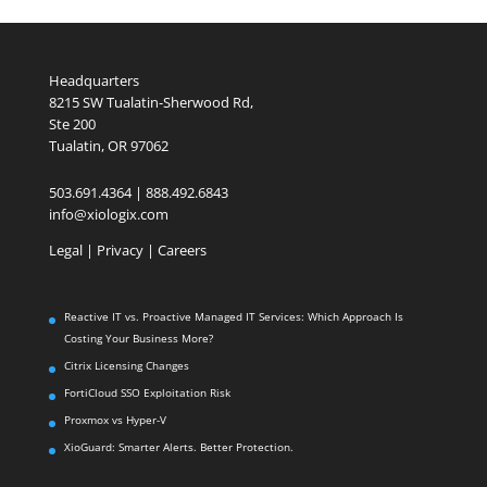
Headquarters
8215 SW Tualatin-Sherwood Rd,
Ste 200
Tualatin, OR 97062
503.691.4364 | 888.492.6843
info@xiologix.com
Legal
|
Privacy |
Careers
Reactive IT vs. Proactive Managed IT Services: Which Approach Is
Costing Your Business More?
Citrix Licensing Changes
FortiCloud SSO Exploitation Risk
Proxmox vs Hyper-V
XioGuard: Smarter Alerts. Better Protection.