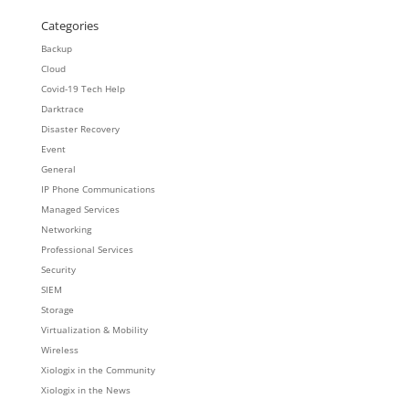
Categories
Backup
Cloud
Covid-19 Tech Help
Darktrace
Disaster Recovery
Event
General
IP Phone Communications
Managed Services
Networking
Professional Services
Security
SIEM
Storage
Virtualization & Mobility
Wireless
Xiologix in the Community
Xiologix in the News