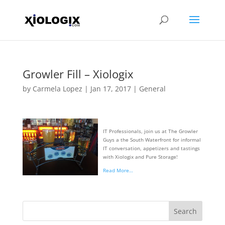
Growler Fill – Xiologix
by
Carmela Lopez
|
Jan 17, 2017
|
General
IT Professionals, join us at The Growler
Guys a the South Waterfront for informal
IT conversation, appetizers and tastings
with Xiologix and Pure Storage!
Read More…