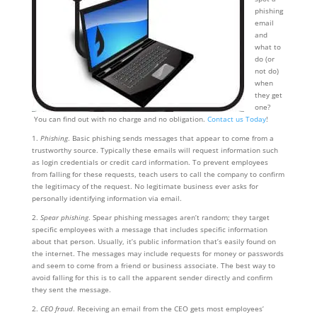
phishing
email
and
what to
do (or
not do)
when
they get
one?
You can find out with no charge and no obligation.
Contact us Today
!
1.
Phishing
. Basic phishing sends messages that appear to come from a
trustworthy source. Typically these emails will request information such
as login credentials or credit card information. To prevent employees
from falling for these requests, teach users to call the company to confirm
the legitimacy of the request. No legitimate business ever asks for
personally identifying information via email.
2.
Spear phishing
. Spear phishing messages aren’t random; they target
specific employees with a message that includes specific information
about that person. Usually, it’s public information that’s easily found on
the internet. The messages may include requests for money or passwords
and seem to come from a friend or business associate. The best way to
avoid falling for this is to call the apparent sender directly and confirm
they sent the message.
2.
CEO fraud
. Receiving an email from the CEO gets most employees’