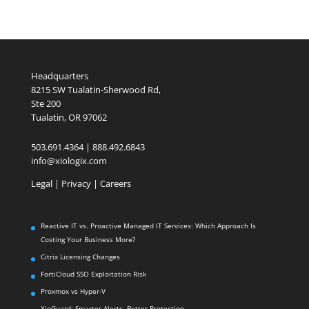
Headquarters
8215 SW Tualatin-Sherwood Rd,
Ste 200
Tualatin, OR 97062
503.691.4364 | 888.492.6843
info@xiologix.com
Legal
|
Privacy |
Careers
Reactive IT vs. Proactive Managed IT Services: Which Approach Is
Costing Your Business More?
Citrix Licensing Changes
FortiCloud SSO Exploitation Risk
Proxmox vs Hyper-V
XioGuard: Smarter Alerts. Better Protection.