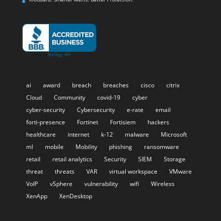
ai
award
breach
breaches
cisco
citrix
Cloud
Community
covid-19
cyber
cyber-security
Cybersecurity
e-rate
email
forti-presence
Fortinet
Fortisiem
hackers
healthcare
internet
k-12
malware
Microsoft
ml
mobile
Mobility
phishing
ransomware
retail
retail analytics
Security
SIEM
Storage
threat
threats
VAR
virtual workspace
VMware
VoIP
vSphere
vulnerability
wifi
Wireless
XenApp
XenDesktop