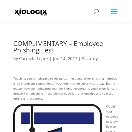
COMPLIMENTARY – Employee
Phishing Test
by
Carmela Lopez
|
Jun 14, 2017
|
Security
Teaching your employees to recognize these and other phishing methods
is an important component of your information security strategy. But no
matter how well educated your workforce, eventually, you’ll experience a
breach from phishing — the human need for relationships and to trust
others is that strong.
Would
your
employe
es know
how to
spot a