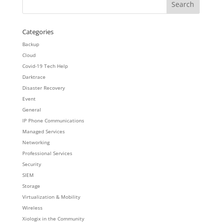
Categories
Backup
Cloud
Covid-19 Tech Help
Darktrace
Disaster Recovery
Event
General
IP Phone Communications
Managed Services
Networking
Professional Services
Security
SIEM
Storage
Virtualization & Mobility
Wireless
Xiologix in the Community