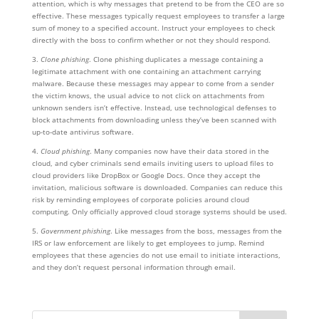
attention, which is why messages that pretend to be from the CEO are so
effective. These messages typically request employees to transfer a large
sum of money to a specified account. Instruct your employees to check
directly with the boss to confirm whether or not they should respond.
3.
Clone phishing
. Clone phishing duplicates a message containing a
legitimate attachment with one containing an attachment carrying
malware. Because these messages may appear to come from a sender
the victim knows, the usual advice to not click on attachments from
unknown senders isn’t effective. Instead, use technological defenses to
block attachments from downloading unless they’ve been scanned with
up-to-date antivirus software.
4.
Cloud phishing
. Many companies now have their data stored in the
cloud, and cyber criminals send emails inviting users to upload files to
cloud providers like DropBox or Google Docs. Once they accept the
invitation, malicious software is downloaded. Companies can reduce this
risk by reminding employees of corporate policies around cloud
computing. Only officially approved cloud storage systems should be used.
5.
Government phishing
. Like messages from the boss, messages from the
IRS or law enforcement are likely to get employees to jump. Remind
employees that these agencies do not use email to initiate interactions,
and they don’t request personal information through email.