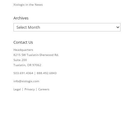
Xiologix in the News
Archives
Archives
Contact Us
Headquarters
8215 SW Tualatin-Sherwood Rd.
Suite 200
Tualatin, OR 97062
503.691.4364 | 888.492.6843
info@xiologix.com
Legal
|
Privacy |
Careers