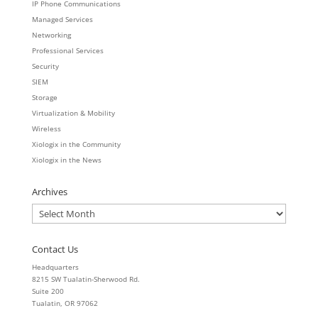
IP Phone Communications
Managed Services
Networking
Professional Services
Security
SIEM
Storage
Virtualization & Mobility
Wireless
Xiologix in the Community
Xiologix in the News
Archives
Archives
Contact Us
Headquarters
8215 SW Tualatin-Sherwood Rd.
Suite 200
Tualatin, OR 97062