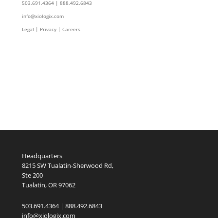
503.691.4364 | 888.492.6843
info@xiologix.com
Legal
|
Privacy |
Careers
Headquarters
8215 SW Tualatin-Sherwood Rd,
Ste 200
Tualatin, OR 97062
503.691.4364 | 888.492.6843
info@xiologix.com