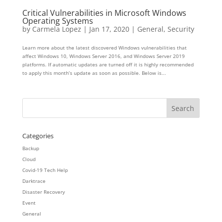
Critical Vulnerabilities in Microsoft Windows
Operating Systems
by
Carmela Lopez
|
Jan 17, 2020
|
General
,
Security
Learn more about the latest discovered Windows vulnerabilities that
affect Windows 10, Windows Server 2016, and Windows Server 2019
platforms. If automatic updates are turned off it is highly recommended
to apply this month’s update as soon as possible. Below is...
Categories
Backup
Cloud
Covid-19 Tech Help
Darktrace
Disaster Recovery
Event
General