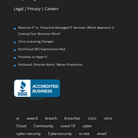
Legal
|
Privacy |
Careers
Reactive IT vs. Proactive Managed IT Services: Which Approach Is
Costing Your Business More?
Citrix Licensing Changes
FortiCloud SSO Exploitation Risk
Proxmox vs Hyper-V
XioGuard: Smarter Alerts. Better Protection.
ai
award
breach
breaches
cisco
citrix
Cloud
Community
covid-19
cyber
cyber-security
Cybersecurity
e-rate
email