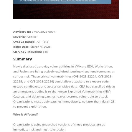
Advisory ID:
VMSA-2025-0004
Severity:
Critical
CVSSv3 Range:
7.1 – 9.3
Issue Date:
March 4, 2025
CISA KEV Inclusion:
Yes
Summary
Newly disclosed zero-day vulnerabilities in VMware ESXi, Workstation,
and Fusion are being actively exploited, putting virtual environments at
serious risk. These critical vulnerabilities (CVE-2025-22224, CVE-2025-
22225, and CVE-2025-22226) could allow attackers to execute code,
escape sandboxes, and access sensitive data. CISA has classified this as
an emergency, adding it to the Known Exploited Vulnerabilities (KEV)
Catalog, and delaying patches leaves systems vulnerable to attack.
Organizations must apply patches immediately, no later than March 25,
to prevent exploitation.
Who is Affected?
Organizations using unpatched versions of these products are at
immediate risk and must take action.