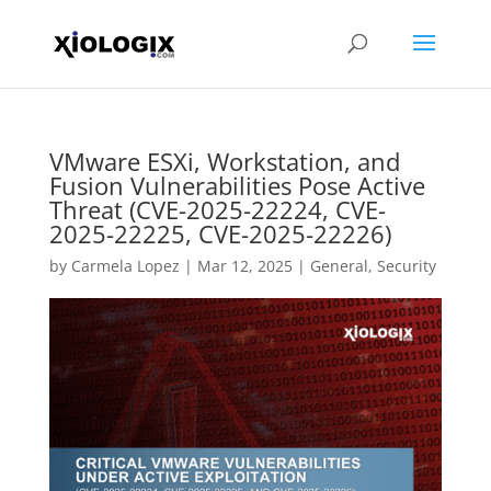
VMware ESXi, Workstation, and
Fusion Vulnerabilities Pose Active
Threat (CVE-2025-22224, CVE-
2025-22225, CVE-2025-22226)
by
Carmela Lopez
|
Mar 12, 2025
|
General
,
Security