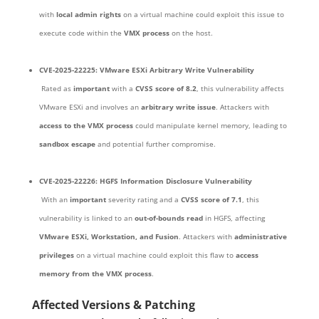
with
local admin rights
on a virtual machine could exploit this issue to
execute code within the
VMX process
on the host.
CVE-2025-22225: VMware ESXi Arbitrary Write Vulnerability
Rated as
important
with a
CVSS score of 8.2
, this vulnerability affects
VMware ESXi and involves an
arbitrary write issue
. Attackers with
access to the VMX process
could manipulate kernel memory, leading to
sandbox escape
and potential further compromise.
CVE-2025-22226: HGFS Information Disclosure Vulnerability
With an
important
severity rating and a
CVSS score of 7.1
, this
vulnerability is linked to an
out-of-bounds read
in HGFS, affecting
VMware ESXi, Workstation, and Fusion
. Attackers with
administrative
privileges
on a virtual machine could exploit this flaw to
access
memory from the VMX process
.
Affected Versions & Patching