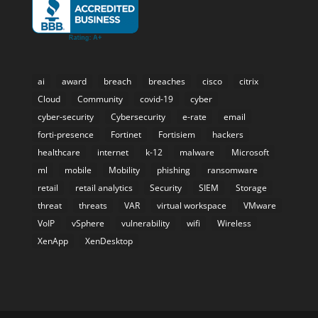
ai
award
breach
breaches
cisco
citrix
Cloud
Community
covid-19
cyber
cyber-security
Cybersecurity
e-rate
email
forti-presence
Fortinet
Fortisiem
hackers
healthcare
internet
k-12
malware
Microsoft
ml
mobile
Mobility
phishing
ransomware
retail
retail analytics
Security
SIEM
Storage
threat
threats
VAR
virtual workspace
VMware
VoIP
vSphere
vulnerability
wifi
Wireless
XenApp
XenDesktop