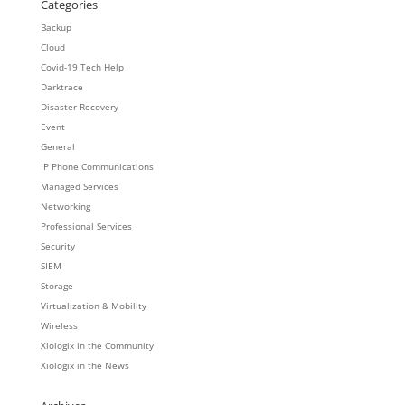
Categories
Backup
Cloud
Covid-19 Tech Help
Darktrace
Disaster Recovery
Event
General
IP Phone Communications
Managed Services
Networking
Professional Services
Security
SIEM
Storage
Virtualization & Mobility
Wireless
Xiologix in the Community
Xiologix in the News