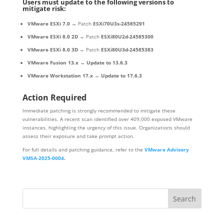
Users must update to the following versions to
mitigate risk:
VMware ESXi 7.0
→ Patch
ESXi70U3s-24585291
VMware ESXi 8.0 2D
→ Patch
ESXi80U2d-24585300
VMware ESXi 8.0 3D
→ Patch
ESXi80U3d-24585383
VMware Fusion 13.x
→
Update to 13.6.3
VMware Workstation 17.x
→
Update to 17.6.3
Action Required
Immediate patching is strongly recommended to mitigate these
vulnerabilities. A recent scan identified over 409,000 exposed VMware
instances, highlighting the urgency of this issue. Organizations should
assess their exposure and take prompt action.
For full details and patching guidance, refer to the
VMware Advisory
VMSA-2025-0004
.