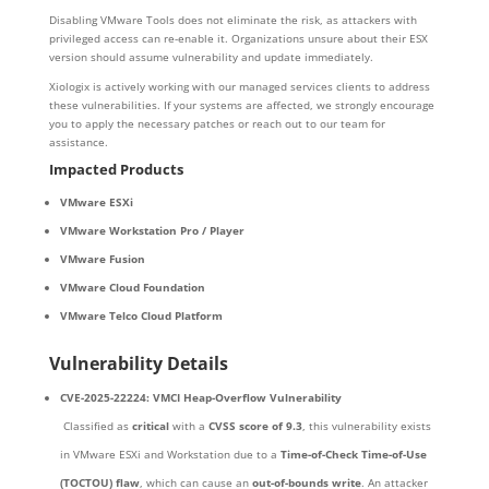
Disabling VMware Tools does not eliminate the risk, as attackers with
privileged access can re-enable it. Organizations unsure about their ESX
version should assume vulnerability and update immediately.
Xiologix is actively working with our managed services clients to address
these vulnerabilities. If your systems are affected, we strongly encourage
you to apply the necessary patches or reach out to our team for
assistance.
Impacted Products
VMware ESXi
VMware Workstation Pro / Player
VMware Fusion
VMware Cloud Foundation
VMware Telco Cloud Platform
Vulnerability Details
CVE-2025-22224: VMCI Heap-Overflow Vulnerability
Classified as
critical
with a
CVSS score of 9.3
, this vulnerability exists
in VMware ESXi and Workstation due to a
Time-of-Check Time-of-Use
(TOCTOU) flaw
, which can cause an
out-of-bounds write
. An attacker