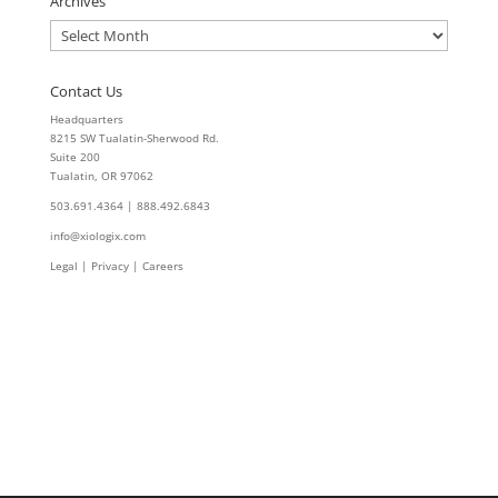
Archives
Archives
Contact Us
Headquarters
8215 SW Tualatin-Sherwood Rd.
Suite 200
Tualatin, OR 97062
503.691.4364 | 888.492.6843
info@xiologix.com
Legal
|
Privacy |
Careers