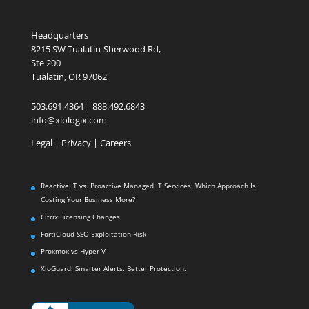
Headquarters
8215 SW Tualatin-Sherwood Rd,
Ste 200
Tualatin, OR 97062
503.691.4364 | 888.492.6843
info@xiologix.com
Legal
|
Privacy |
Careers
Reactive IT vs. Proactive Managed IT Services: Which Approach Is
Costing Your Business More?
Citrix Licensing Changes
FortiCloud SSO Exploitation Risk
Proxmox vs Hyper-V
XioGuard: Smarter Alerts. Better Protection.