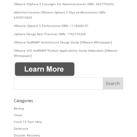
VMware VSphere 5 Losungen Fur Administratoren ISBN: 3527760202
Administrirovanie VMware vSphere 5 Dlya professionalov ISBN:
5459015669
VMware vSphere 5 Performance ISBN: 1118008197
vSphere Design Best Practices ISBN: 1782176268
VMware FedRAMP Architecture Design Guide [VMware Whitepaper]
VMware VCE FedRAMP Product Applicability Guide Addendum [VMware
Whitepaper]
Categories
Backup
Cloud
Covid-19 Tech Help
Darktrace
Disaster Recovery