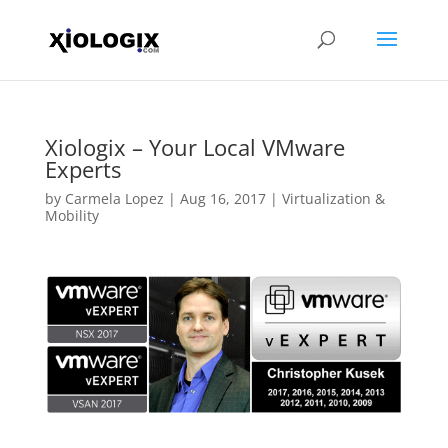
Xiologix – Your Local VMware
Experts
by
Carmela Lopez
|
Aug 16, 2017
|
Virtualization &
Mobility