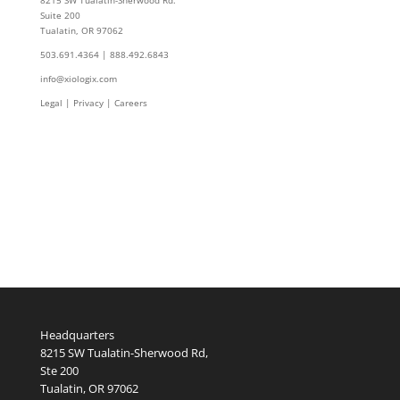
Suite 200
Tualatin, OR 97062
503.691.4364 | 888.492.6843
info@xiologix.com
Legal
|
Privacy |
Careers
Headquarters
8215 SW Tualatin-Sherwood Rd,
Ste 200
Tualatin, OR 97062