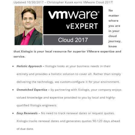
Updated 10/30/2017 – Christopher Kusek earns VMware Cloud 2017!
No
matter
where
you are
in your
cloud
journey,
know
that Xiologix is your local resource for superior VMware expertise and
service.
Holistic Approach –
Xiologix looks at your business needs in their
entirety and provides a holistic solution to cover all. Rather than simply
delivering the technology, we custom-configure it for your environment.
Unmatched Expertise –
by partnering with Xiologix, your company enjoys
valued knowledge and expertise provided to you by local and highly-
qualified Xiologix engineers.
Easy Renewals –
No need to track renewal dates or request quotes.
Xiologix tracks renewal dates and generates quotes 90-120 days ahead
of due date.