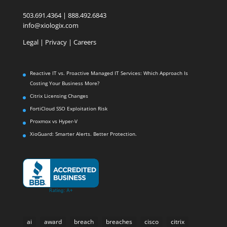
503.691.4364 | 888.492.6843
info@xiologix.com
Legal
|
Privacy |
Careers
Reactive IT vs. Proactive Managed IT Services: Which Approach Is
Costing Your Business More?
Citrix Licensing Changes
FortiCloud SSO Exploitation Risk
Proxmox vs Hyper-V
XioGuard: Smarter Alerts. Better Protection.
ai
award
breach
breaches
cisco
citrix