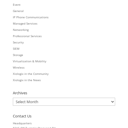
Event
General
IP Phone Communications
Managed Services
Networking
Professional Services
Security
SIEM
Storage
Virtualization & Mobility
Wireless
Xiologix in the Community
Xiologix in the News
Archives
Archives
Contact Us
Headquarters
8215 SW Tualatin-Sherwood Rd.