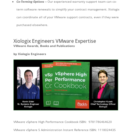
Co-Terming Options –
Our experienced warranty support team can co-
term software renewals to simplify your contract management. Xiologix
can coordinate all of your VMware support contracts, even if they were
purchased elsewhere.
Xiologix Engineers VMware Expertise
VMware Awards, Books and Publications
by Xiologix Engineers
VMware vSphere High Performance Cookbook ISBN: 9781786464620
VMware vSphere 5 Administration Instant Reference ISBN: 1118024435