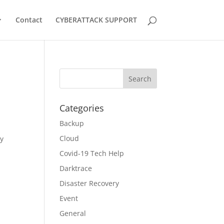
Contact
CYBERATTACK SUPPORT
Categories
Backup
Cloud
ly
Covid-19 Tech Help
Darktrace
Disaster Recovery
Event
General