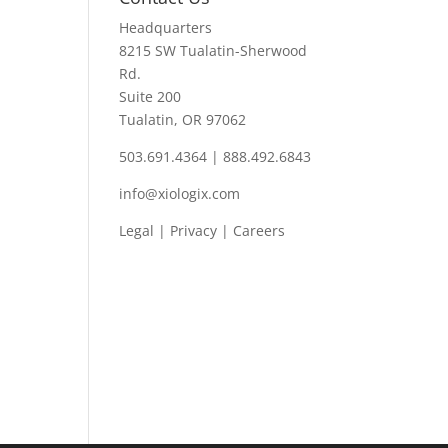
Headquarters
8215 SW Tualatin-Sherwood
Rd.
Suite 200
Tualatin, OR 97062
503.691.4364 | 888.492.6843
info@xiologix.com
Legal
|
Privacy |
Careers