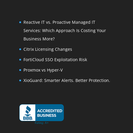
Reactive IT vs. Proactive Managed IT
Services: Which Approach Is Costing Your
Business More?
Citrix Licensing Changes
FortiCloud SSO Exploitation Risk
Proxmox vs Hyper-V
XioGuard: Smarter Alerts. Better Protection.