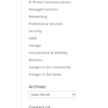
IP Phone Communications
Managed Services
Networking
Professional Services
Security
SIEM
Storage
Virtualization & Mobility
Wireless
Xiologix in the Community
Xiologix in the News
Archives
Archives
Contact Us