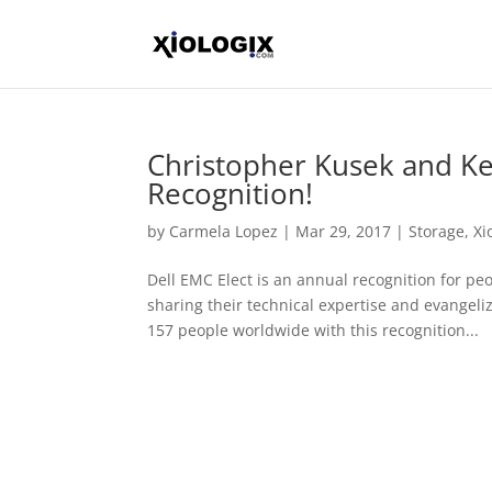
Christopher Kusek and Kev
Recognition!
by
Carmela Lopez
|
Mar 29, 2017
|
Storage
,
Xi
Dell EMC Elect is an annual recognition for p
sharing their technical expertise and evangeli
157 people worldwide with this recognition...