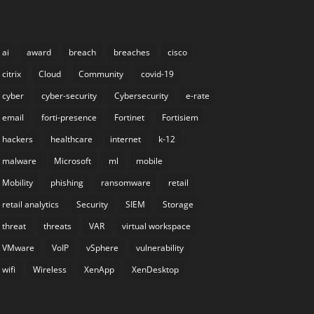
ai
award
breach
breaches
cisco
citrix
Cloud
Community
covid-19
cyber
cyber-security
Cybersecurity
e-rate
email
forti-presence
Fortinet
Fortisiem
hackers
healthcare
internet
k-12
malware
Microsoft
ml
mobile
Mobility
phishing
ransomware
retail
retail analytics
Security
SIEM
Storage
threat
threats
VAR
virtual workspace
VMware
VoIP
vSphere
vulnerability
wifi
Wireless
XenApp
XenDesktop