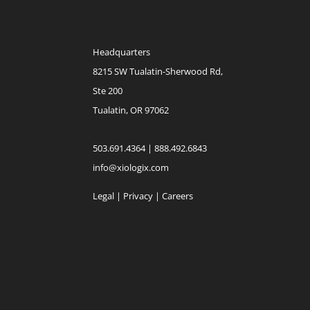
Headquarters
8215 SW Tualatin-Sherwood Rd,
Ste 200
Tualatin, OR 97062
503.691.4364 | 888.492.6843
info@xiologix.com
Legal
|
Privacy |
Careers