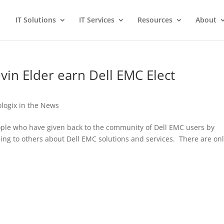
IT Solutions
IT Services
Resources
About
in Elder earn Dell EMC Elect
ologix in the News
eople who have given back to the community of Dell EMC users by
zing to others about Dell EMC solutions and services. There are on