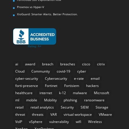
Proxmox vs Hyper-V
XioGuard: Smarter Alerts. Better Protection.
ai
award
breach
breaches
cisco
citrix
Cloud
Community
covid-19
cyber
cyber-security
Cybersecurity
e-rate
email
forti-presence
Fortinet
Fortisiem
hackers
healthcare
internet
k-12
malware
Microsoft
ml
mobile
Mobility
phishing
ransomware
retail
retail analytics
Security
SIEM
Storage
threat
threats
VAR
virtual workspace
VMware
VoIP
vSphere
vulnerability
wifi
Wireless
XenApp
XenDesktop