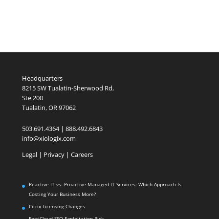
Headquarters
8215 SW Tualatin-Sherwood Rd,
Ste 200
Tualatin, OR 97062
503.691.4364 | 888.492.6843
info@xiologix.com
Legal
|
Privacy |
Careers
Reactive IT vs. Proactive Managed IT Services: Which Approach Is
Costing Your Business More?
Citrix Licensing Changes
FortiCloud SSO Exploitation Risk