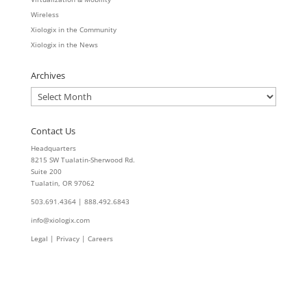
Wireless
Xiologix in the Community
Xiologix in the News
Archives
Archives
Contact Us
Headquarters
8215 SW Tualatin-Sherwood Rd.
Suite 200
Tualatin, OR 97062
503.691.4364 | 888.492.6843
info@xiologix.com
Legal
|
Privacy |
Careers