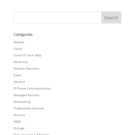
Categories
Backup
Cloud
Covid-19 Tech Help
Darktrace
Disaster Recovery
Event
General
IP Phone Communications
Managed Services
Networking
Professional Services
Security
SIEM
Storage
Virtualization & Mobility