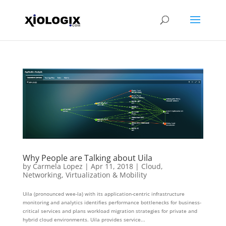
Why People are Talking about Uila
by
Carmela Lopez
|
Apr 11, 2018
|
Cloud
,
Networking
,
Virtualization & Mobility
Uila (pronounced wee-la) with its application-centric infrastructure
monitoring and analytics identifies performance bottlenecks for business-
critical services and plans workload migration strategies for private and
hybrid cloud environments. Uila provides service...