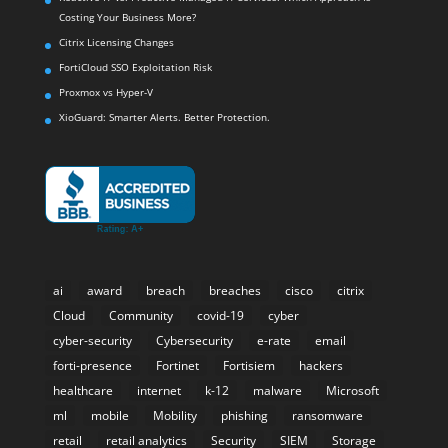
Costing Your Business More?
Citrix Licensing Changes
FortiCloud SSO Exploitation Risk
Proxmox vs Hyper-V
XioGuard: Smarter Alerts. Better Protection.
ai
award
breach
breaches
cisco
citrix
Cloud
Community
covid-19
cyber
cyber-security
Cybersecurity
e-rate
email
forti-presence
Fortinet
Fortisiem
hackers
healthcare
internet
k-12
malware
Microsoft
ml
mobile
Mobility
phishing
ransomware
retail
retail analytics
Security
SIEM
Storage