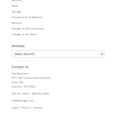
Security
SIEM
Storage
Virtualization & Mobility
Wireless
Xiologix in the Community
Xiologix in the News
Archives
Archives
Contact Us
Headquarters
8215 SW Tualatin-Sherwood Rd.
Suite 200
Tualatin, OR 97062
503.691.4364 | 888.492.6843
info@xiologix.com
Legal
|
Privacy |
Careers