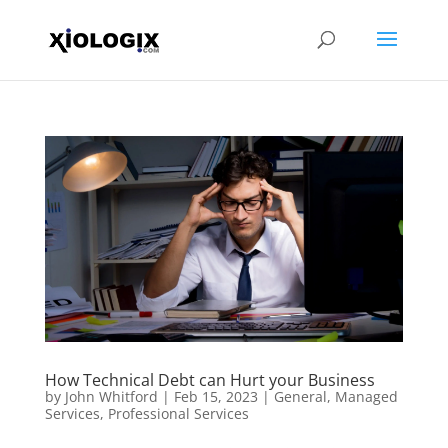
How Technical Debt can Hurt your Business
by
John Whitford
|
Feb 15, 2023
|
General
,
Managed
Services
,
Professional Services