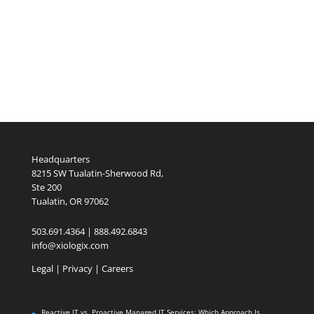
Headquarters
8215 SW Tualatin-Sherwood Rd,
Ste 200
Tualatin, OR 97062
503.691.4364 | 888.492.6843
info@xiologix.com
Legal
|
Privacy |
Careers
Reactive IT vs. Proactive Managed IT Services: Which Approach Is