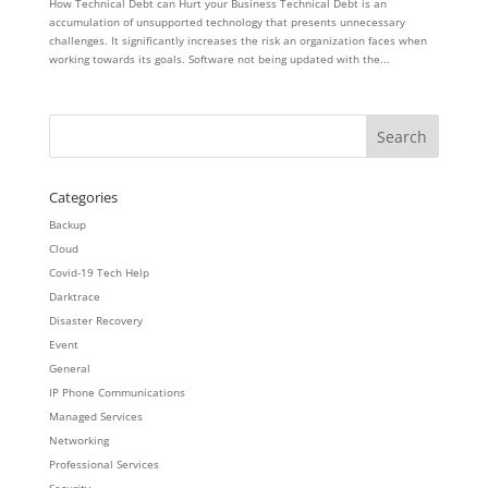
How Technical Debt can Hurt your Business Technical Debt is an
accumulation of unsupported technology that presents unnecessary
challenges. It significantly increases the risk an organization faces when
working towards its goals. Software not being updated with the...
Categories
Backup
Cloud
Covid-19 Tech Help
Darktrace
Disaster Recovery
Event
General
IP Phone Communications
Managed Services
Networking
Professional Services