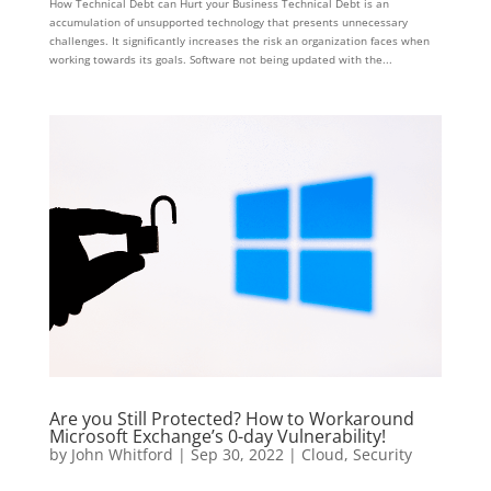
How Technical Debt can Hurt your Business Technical Debt is an
accumulation of unsupported technology that presents unnecessary
challenges. It significantly increases the risk an organization faces when
working towards its goals. Software not being updated with the...
Are you Still Protected? How to Workaround
Microsoft Exchange’s 0-day Vulnerability!
by
John Whitford
|
Sep 30, 2022
|
Cloud
,
Security