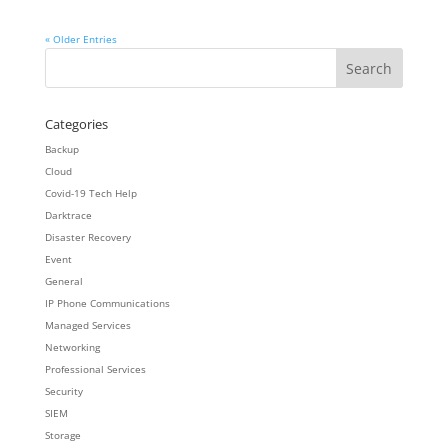
« Older Entries
Categories
Backup
Cloud
Covid-19 Tech Help
Darktrace
Disaster Recovery
Event
General
IP Phone Communications
Managed Services
Networking
Professional Services
Security
SIEM
Storage