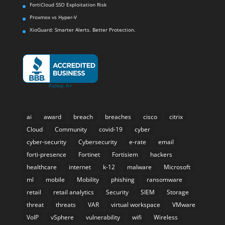
FortiCloud SSO Exploitation Risk
Proxmox vs Hyper-V
XioGuard: Smarter Alerts. Better Protection.
ai
award
breach
breaches
cisco
citrix
Cloud
Community
covid-19
cyber
cyber-security
Cybersecurity
e-rate
email
forti-presence
Fortinet
Fortisiem
hackers
healthcare
internet
k-12
malware
Microsoft
ml
mobile
Mobility
phishing
ransomware
retail
retail analytics
Security
SIEM
Storage
threat
threats
VAR
virtual workspace
VMware
VoIP
vSphere
vulnerability
wifi
Wireless