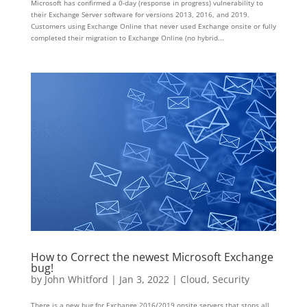
Microsoft has confirmed a 0-day (response in progress) vulnerability to
their Exchange Server software for versions 2013, 2016, and 2019.
Customers using Exchange Online that never used Exchange onsite or fully
completed their migration to Exchange Online (no hybrid...
How to Correct the newest Microsoft Exchange
bug!
by
John Whitford
|
Jan 3, 2022
|
Cloud
,
Security
There is a new bug for Exchange 2016/2019 onsite servers that stops all