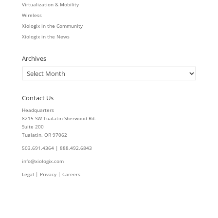
Virtualization & Mobility
Wireless
Xiologix in the Community
Xiologix in the News
Archives
Archives
Contact Us
Headquarters
8215 SW Tualatin-Sherwood Rd.
Suite 200
Tualatin, OR 97062
503.691.4364 | 888.492.6843
info@xiologix.com
Legal
|
Privacy |
Careers