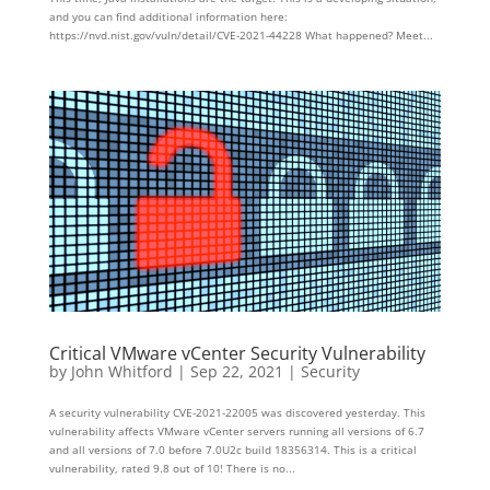
and you can find additional information here:
https://nvd.nist.gov/vuln/detail/CVE-2021-44228 What happened? Meet...
Critical VMware vCenter Security Vulnerability
by
John Whitford
|
Sep 22, 2021
|
Security
A security vulnerability CVE-2021-22005 was discovered yesterday. This
vulnerability affects VMware vCenter servers running all versions of 6.7
and all versions of 7.0 before 7.0U2c build 18356314. This is a critical
vulnerability, rated 9.8 out of 10! There is no...