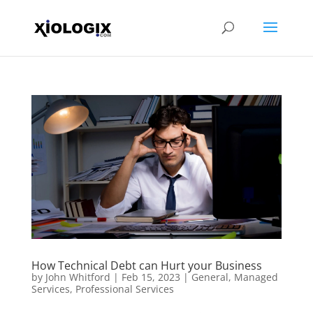
How Technical Debt can Hurt your Business
by
John Whitford
|
Feb 15, 2023
|
General
,
Managed
Services
,
Professional Services