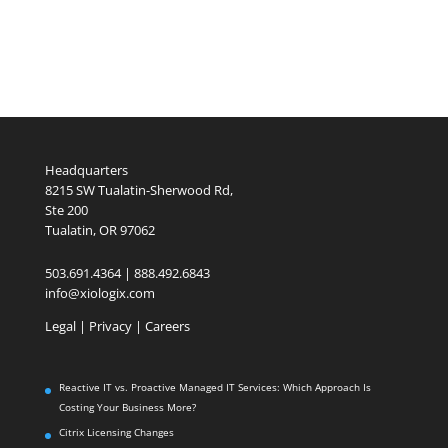
Headquarters
8215 SW Tualatin-Sherwood Rd,
Ste 200
Tualatin, OR 97062
503.691.4364 | 888.492.6843
info@xiologix.com
Legal
|
Privacy |
Careers
Reactive IT vs. Proactive Managed IT Services: Which Approach Is
Costing Your Business More?
Citrix Licensing Changes