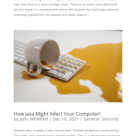
mail flow due to a data storage issue. There is no patch from Microsoft
yet but there is a workaround, which will disable the Exchange malware
scanning capabilities. An update will likely take at...
How Java Might Infect Your Computer!
by
John Whitford
|
Dec 10, 2021
|
General
,
Security
Another day, another 0-day (brand new, limited mitigation) vulnerability.
This time, Java installations are the target. This is a developing situation,