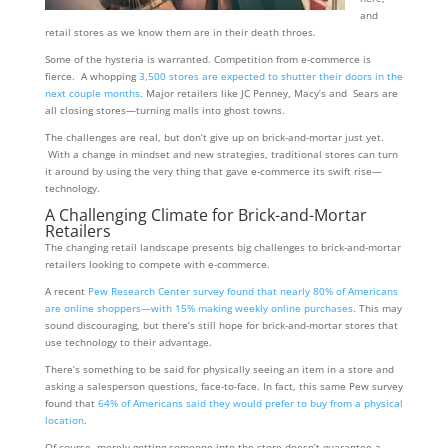
and
retail stores as we know them are in their death throes.
Some of the hysteria is warranted. Competition from e-commerce is
fierce. A whopping
3,500 stores are expected to shutter their doors in the
next couple months
. Major retailers like JC Penney, Macy’s and Sears are
all closing stores—turning malls into ghost towns.
The challenges are real, but don’t give up on brick-and-mortar just yet.
With a change in mindset and new strategies, traditional stores can turn
it around by using the very thing that gave e-commerce its swift rise—
technology.
A Challenging Climate for Brick-and-Mortar
Retailers
The changing retail landscape presents big challenges to brick-and-mortar
retailers looking to compete with e-commerce.
A recent
Pew Research Center survey found that nearly 80% of Americans
are online shoppers—with 15% making weekly online purchases
. This may
sound discouraging, but there’s still hope for brick-and-mortar stores that
use technology to their advantage.
There’s something to be said for physically seeing an item in a store and
asking a salesperson questions, face-to-face. In fact, this same Pew survey
found that
64% of Americans said they would prefer to buy from a physical
location
.
Of course, merely getting someone into the store doesn’t guarantee a