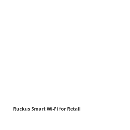
Ruckus Smart Wi-Fi for Retail