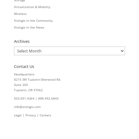
Storage
Virtualization & Mobility
Wireless
Xiologix in the Community
Xiologix in the News
Archives
Archives
Contact Us
Headquarters
8215 SW Tualatin-Sherwood Rd.
Suite 200
Tualatin, OR 97062
503.691.4364 | 888.492.6843
info@xiologix.com
Legal
|
Privacy |
Careers