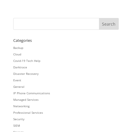
Categories
Backup
Cloud
Covid-19 Tech Help
Darktrace
Disaster Recovery
Event
General
IP Phone Communications
Managed Services
Networking
Professional Services
Security
SIEM