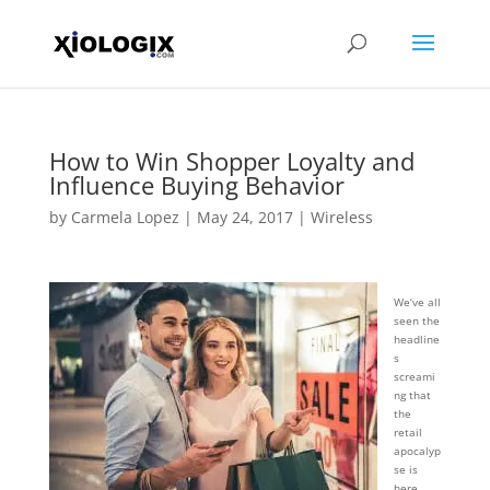
How to Win Shopper Loyalty and
Influence Buying Behavior
by
Carmela Lopez
|
May 24, 2017
|
Wireless
We’ve all
seen the
headline
s
screami
ng that
the
retail
apocalyp
se is
here,