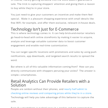
sale. The trick is capturing shoppers’ attention and giving them a reason
to buy while they’re in your store.
You just need to give your customers an incentive and make them feel
special. Make it a pleasant shopping experience with small details like
free WiFi; for example, and offer them exclusive, relevant in-house deals.
Technology Isn’t Just for E-Commerce
This is where technology comes in. It can help brick-and-mortar retailers
go head-to-head with online storefronts by making it easier to acquire,
analyze and leverage valuable customer data to boost customer
engagement and enable real-time customization.
You can target specific locations with promotions and sales by using push
notifications, app downloads, and targeted search results to spread the
word.
But where is all of this valuable information coming from? How can you
directly communicate with shoppers perusing your aisles? The answer is
simple—smartphones.
Retail Analytics Can Provide Retailers with a
Solution
People are seldom without their phones, and
nearly half admit to
checking online reviews and comparing prices while they’re in a store
.
Technology will help you take advantage of this behavior to capture the
sale.
Even if a smartphone is tucked away in a pocket and not connected to