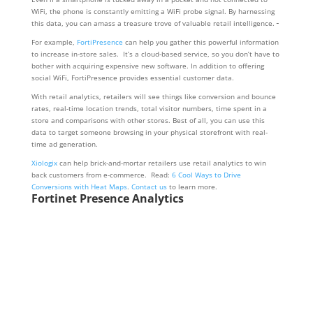
WiFi, the phone is constantly emitting a WiFi probe signal. By harnessing
this data, you can amass a treasure trove of valuable retail intelligence.
For example,
FortiPresence
can help you gather this powerful information
to increase in-store sales. It’s a cloud-based service, so you don’t have to
bother with acquiring expensive new software. In addition to offering
social WiFi, FortiPresence provides essential customer data.
With retail analytics, retailers will see things like conversion and bounce
rates, real-time location trends, total visitor numbers, time spent in a
store and comparisons with other stores. Best of all, you can use this
data to target someone browsing in your physical storefront with real-
time ad generation.
Xiologix
can help brick-and-mortar retailers use retail analytics to win
back customers from e-commerce. Read:
6 Cool Ways to Drive
Conversions with Heat Maps
.
Contact us
to learn more.
Fortinet Presence Analytics