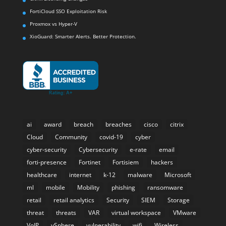
FortiCloud SSO Exploitation Risk
Proxmox vs Hyper-V
XioGuard: Smarter Alerts. Better Protection.
ai
award
breach
breaches
cisco
citrix
Cloud
Community
covid-19
cyber
cyber-security
Cybersecurity
e-rate
email
forti-presence
Fortinet
Fortisiem
hackers
healthcare
internet
k-12
malware
Microsoft
ml
mobile
Mobility
phishing
ransomware
retail
retail analytics
Security
SIEM
Storage
threat
threats
VAR
virtual workspace
VMware
VoIP
vSphere
vulnerability
wifi
Wireless