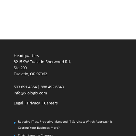
Headquarters
8215 SW Tualatin-Sherwood Rd,
Ste 200
Tualatin, OR 97062
503.691.4364 | 888.492.6843
info@xiologix.com
Legal
|
Privacy |
Careers
Reactive IT vs. Proactive Managed IT Services: Which Approach Is
Costing Your Business More?
Citrix Licensing Changes