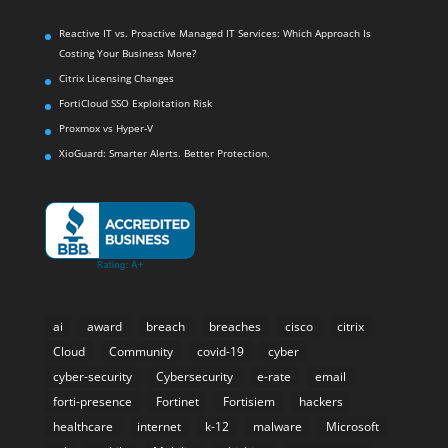
Reactive IT vs. Proactive Managed IT Services: Which Approach Is
Costing Your Business More?
Citrix Licensing Changes
FortiCloud SSO Exploitation Risk
Proxmox vs Hyper-V
XioGuard: Smarter Alerts. Better Protection.
ai
award
breach
breaches
cisco
citrix
Cloud
Community
covid-19
cyber
cyber-security
Cybersecurity
e-rate
email
forti-presence
Fortinet
Fortisiem
hackers
healthcare
internet
k-12
malware
Microsoft