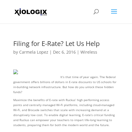
Filing for E-Rate? Let Us Help
by
Carmela Lopez
|
Dec 6, 2016
|
Wireless
It’s that time of year again. The federal
government offers billions of dollars in E-rate discounts to US schools for
in-building network infrastructure. But how do you unlock these hidden
funds?
Maximize the benefits of E-rate with Ruckus’ high performing access
points and centrally managed Wi-Fi platforms, including cloud-managed
Wi-Fi, and Brocade switches that scale with increasing demand at a
disruptively low cost. To enable digital learning, E-rate’s critical funding
and Ruckus can empower your teachers to impart life-long learning to
students, preparing them for both the modern world and the future.