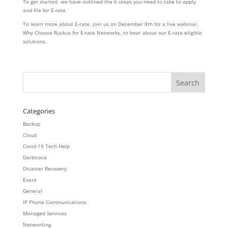
To get started, we have outlined the 6 steps you need to take to apply
and file for E-rate.
To learn more about E-rate, join us on December 8th for a live webinar,
Why Choose Ruckus for E-rate Networks, to hear about our E-rate eligible
solutions.
Categories
Backup
Cloud
Covid-19 Tech Help
Darktrace
Disaster Recovery
Event
General
IP Phone Communications
Managed Services
Networking