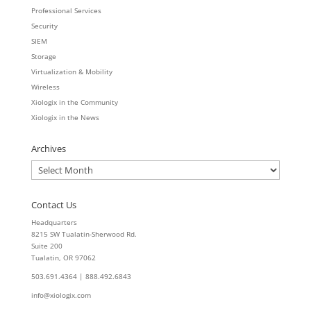
Professional Services
Security
SIEM
Storage
Virtualization & Mobility
Wireless
Xiologix in the Community
Xiologix in the News
Archives
Archives
Contact Us
Headquarters
8215 SW Tualatin-Sherwood Rd.
Suite 200
Tualatin, OR 97062
503.691.4364 | 888.492.6843
info@xiologix.com