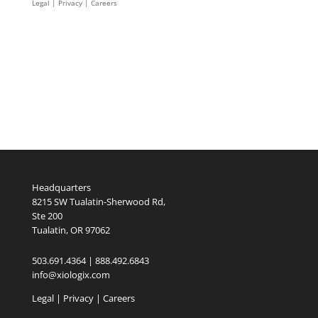
Legal
|
Privacy |
Careers
Headquarters
8215 SW Tualatin-Sherwood Rd,
Ste 200
Tualatin, OR 97062
503.691.4364 | 888.492.6843
info@xiologix.com
Legal
|
Privacy |
Careers