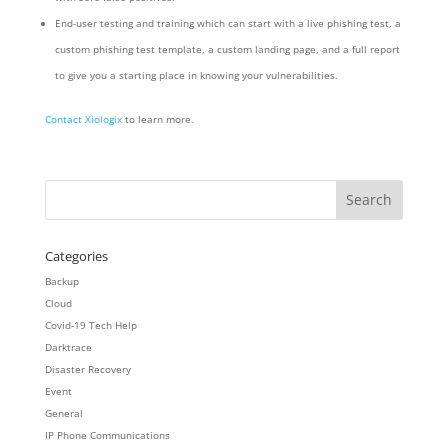
End-user testing and training which can start with a live phishing test, a
custom phishing test template, a custom landing page, and a full report
to give you a starting place in knowing your vulnerabilities.
Contact Xiologix
to learn more.
Categories
Backup
Cloud
Covid-19 Tech Help
Darktrace
Disaster Recovery
Event
General
IP Phone Communications