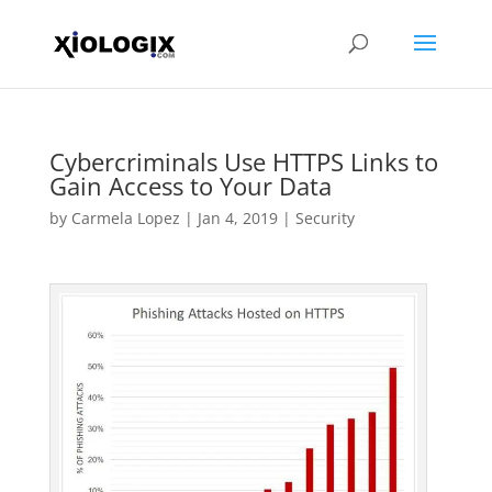
Cybercriminals Use HTTPS Links to
Gain Access to Your Data
by
Carmela Lopez
|
Jan 4, 2019
|
Security