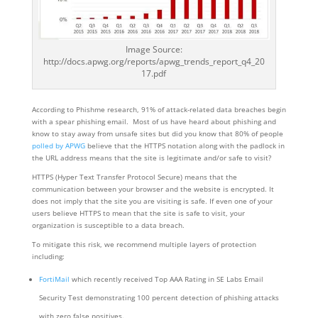
Image Source:
http://docs.apwg.org/reports/apwg_trends_report_q4_20
17.pdf
According to Phishme research, 91% of attack-related data breaches begin
with a spear phishing email. Most of us have heard about phishing and
know to stay away from unsafe sites but did you know that 80% of people
polled by APWG
believe that the HTTPS notation along with the padlock in
the URL address means that the site is legitimate and/or safe to visit?
HTTPS (Hyper Text Transfer Protocol Secure) means that the
communication between your browser and the website is encrypted. It
does not imply that the site you are visiting is safe. If even one of your
users believe HTTPS to mean that the site is safe to visit, your
organization is susceptible to a data breach.
To mitigate this risk, we recommend multiple layers of protection
including:
FortiMail
which recently received Top AAA Rating in SE Labs Email
Security Test demonstrating 100 percent detection of phishing attacks
with zero false positives.