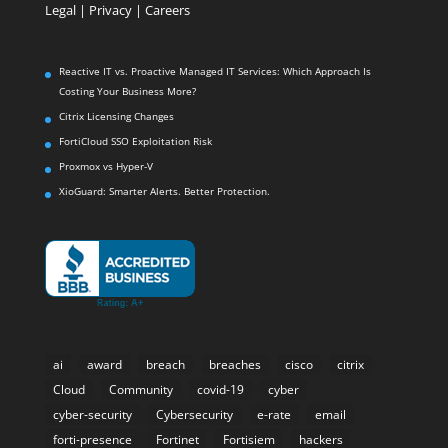
Legal
|
Privacy |
Careers
Reactive IT vs. Proactive Managed IT Services: Which Approach Is
Costing Your Business More?
Citrix Licensing Changes
FortiCloud SSO Exploitation Risk
Proxmox vs Hyper-V
XioGuard: Smarter Alerts. Better Protection.
ai
award
breach
breaches
cisco
citrix
Cloud
Community
covid-19
cyber
cyber-security
Cybersecurity
e-rate
email
forti-presence
Fortinet
Fortisiem
hackers