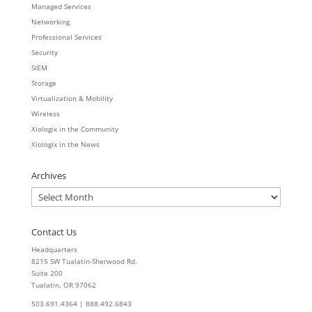
Managed Services
Networking
Professional Services
Security
SIEM
Storage
Virtualization & Mobility
Wireless
Xiologix in the Community
Xiologix in the News
Archives
Archives
Contact Us
Headquarters
8215 SW Tualatin-Sherwood Rd.
Suite 200
Tualatin, OR 97062
503.691.4364 | 888.492.6843