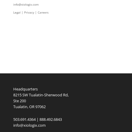
info@xiologix.com
Legal
|
Privacy |
Careers
Headquarters
8215 SW Tualatin-Sherwood Rd,
Ste 200
Tualatin, OR 97062
503.691.4364 | 888.492.6843
info@xiologix.com