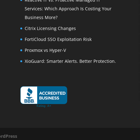
Services: Which Approach Is Costing Your
Business More?
Citrix Licensing Changes
FortiCloud SSO Exploitation Risk
Proxmox vs Hyper-V
XioGuard: Smarter Alerts. Better Protection.
rdPress