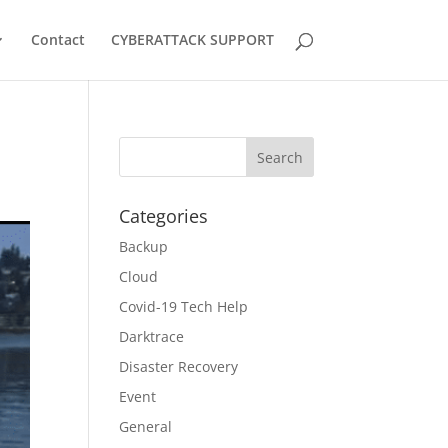
Contact
CYBERATTACK SUPPORT
Categories
Backup
Cloud
Covid-19 Tech Help
Darktrace
Disaster Recovery
Event
General