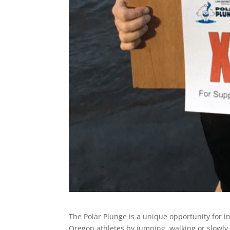
The Polar Plunge is a unique opportunity for i
Oregon athletes by jumping, walking or slowly 