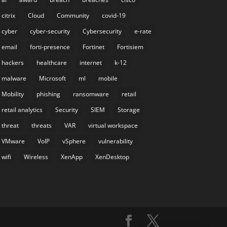
citrix
Cloud
Community
covid-19
cyber
cyber-security
Cybersecurity
e-rate
email
forti-presence
Fortinet
Fortisiem
hackers
healthcare
internet
k-12
malware
Microsoft
ml
mobile
Mobility
phishing
ransomware
retail
retail analytics
Security
SIEM
Storage
threat
threats
VAR
virtual workspace
VMware
VoIP
vSphere
vulnerability
wifi
Wireless
XenApp
XenDesktop