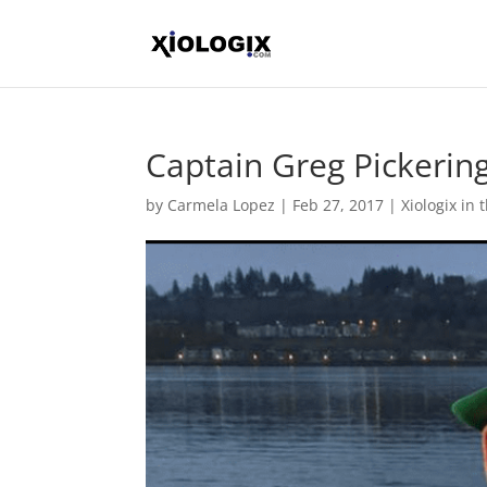
Captain Greg Pickerin
by
Carmela Lopez
|
Feb 27, 2017
|
Xiologix in