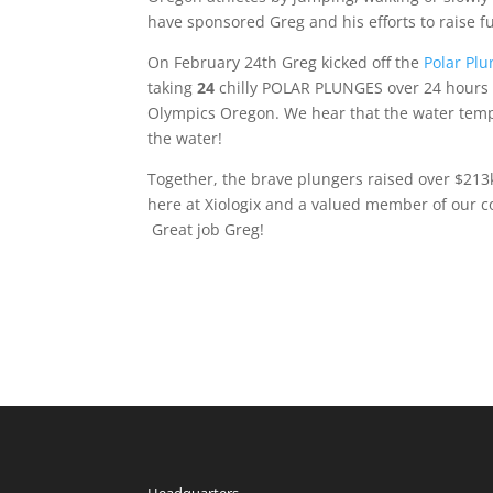
have sponsored Greg and his efforts to raise 
On February 24th Greg kicked off the
Polar Plu
taking
24
chilly POLAR PLUNGES over 24 hours i
Olympics Oregon. We hear that the water temp
the water!
Together, the brave plungers raised over $213k
here at Xiologix and a valued member of our c
Great job Greg!
Headquarters