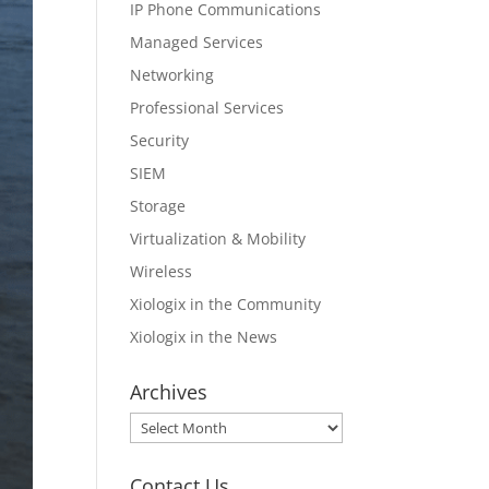
IP Phone Communications
Managed Services
Networking
Professional Services
Security
SIEM
Storage
Virtualization & Mobility
Wireless
Xiologix in the Community
Xiologix in the News
Archives
Archives
Contact Us