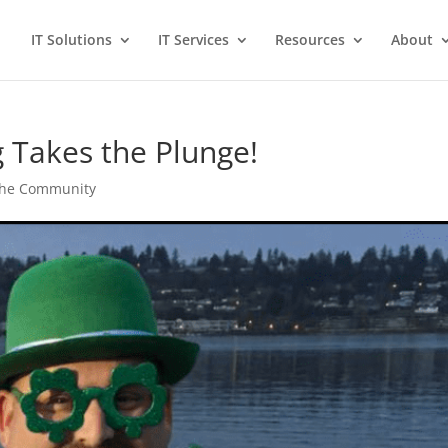
IT Solutions
IT Services
Resources
About
g Takes the Plunge!
 the Community