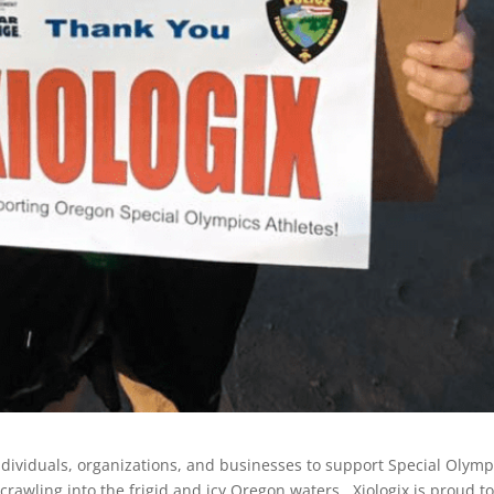
ndividuals, organizations, and businesses to support Special Olymp
crawling into the frigid and icy Oregon waters. Xiologix is proud t