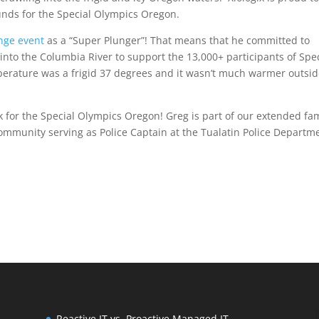
funds for the Special Olympics Oregon.
nge event
as a “Super Plunger”! That means that he committed to
nto the Columbia River to support the 13,000+ participants of Spec
erature was a frigid 37 degrees and it wasn’t much warmer outsi
 for the Special Olympics Oregon! Greg is part of our extended fa
ommunity serving as Police Captain at the Tualatin Police Departm
Reactive IT vs. Proactive Managed IT