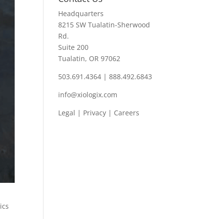
Headquarters
8215 SW Tualatin-Sherwood
Rd.
Suite 200
Tualatin, OR 97062
503.691.4364 | 888.492.6843
info@xiologix.com
Legal
|
Privacy |
Careers
ics
o