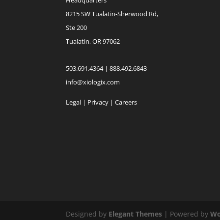
8215 SW Tualatin-Sherwood Rd,
Ste 200
Tualatin, OR 97062
503.691.4364 | 888.492.6843
info@xiologix.com
Legal
|
Privacy |
Careers
Designed by
Elegant Themes
| Powered by
Wo