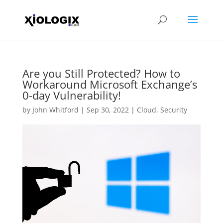
Are you Still Protected? How to
Workaround Microsoft Exchange’s
0-day Vulnerability!
by
John Whitford
|
Sep 30, 2022
|
Cloud
,
Security