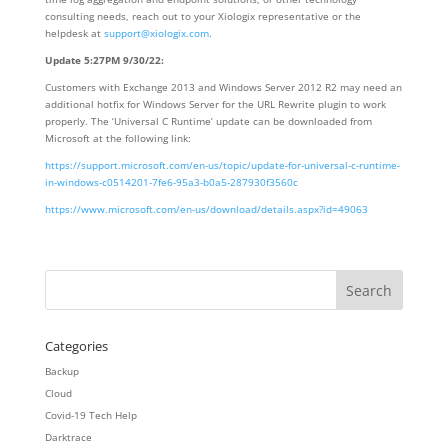
consulting needs, reach out to your Xiologix representative or the
helpdesk at
support@xiologix.com
.
Update 5:27PM 9/30/22:
Customers with Exchange 2013 and Windows Server 2012 R2 may need an
additional hotfix for Windows Server for the URL Rewrite plugin to work
properly. The ‘Universal C Runtime’ update can be downloaded from
Microsoft at the following link:
https://support.microsoft.com/en-us/topic/update-for-universal-c-runtime-
in-windows-c0514201-7fe6-95a3-b0a5-287930f3560c
https://www.microsoft.com/en-us/download/details.aspx?id=49063
Categories
Backup
Cloud
Covid-19 Tech Help
Darktrace