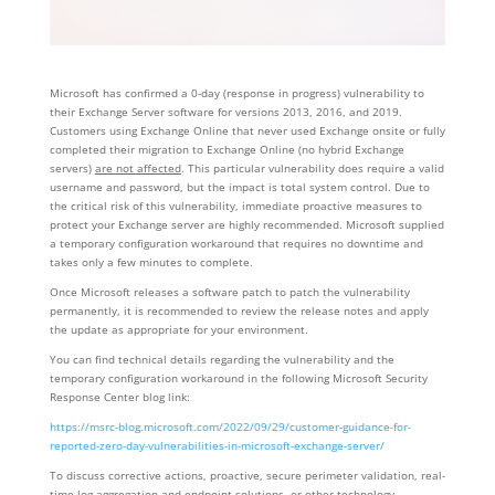
Microsoft has confirmed a 0-day (response in progress) vulnerability to
their Exchange Server software for versions 2013, 2016, and 2019.
Customers using Exchange Online that never used Exchange onsite or fully
completed their migration to Exchange Online (no hybrid Exchange
servers)
are not affected
. This particular vulnerability does require a valid
username and password, but the impact is total system control. Due to
the critical risk of this vulnerability, immediate proactive measures to
protect your Exchange server are highly recommended. Microsoft supplied
a temporary configuration workaround that requires no downtime and
takes only a few minutes to complete.
Once Microsoft releases a software patch to patch the vulnerability
permanently, it is recommended to review the release notes and apply
the update as appropriate for your environment.
You can find technical details regarding the vulnerability and the
temporary configuration workaround in the following Microsoft Security
Response Center blog link:
https://msrc-blog.microsoft.com/2022/09/29/customer-guidance-for-
reported-zero-day-vulnerabilities-in-microsoft-exchange-server/
To discuss corrective actions, proactive, secure perimeter validation, real-
time log aggregation and endpoint solutions, or other technology