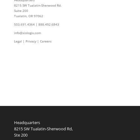
Headquarters
8215 SW Tualatin-Sherwood Rd.
Suite 200
Tualatin, OR 97062
503.691.4364 | 888.492.6843
info@xiologix.com
Legal
|
Privacy |
Careers
Headquarters
8215 SW Tualatin-Sherwood Rd,
Ste 200