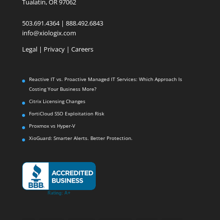
Tualatin, OR 97062
503.691.4364 | 888.492.6843
info@xiologix.com
Legal
|
Privacy |
Careers
Reactive IT vs. Proactive Managed IT Services: Which Approach Is
Costing Your Business More?
Citrix Licensing Changes
FortiCloud SSO Exploitation Risk
Proxmox vs Hyper-V
XioGuard: Smarter Alerts. Better Protection.