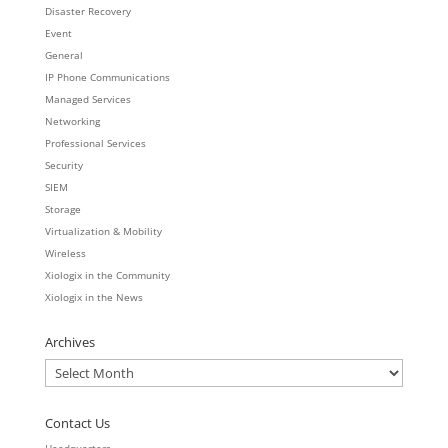
Disaster Recovery
Event
General
IP Phone Communications
Managed Services
Networking
Professional Services
Security
SIEM
Storage
Virtualization & Mobility
Wireless
Xiologix in the Community
Xiologix in the News
Archives
Archives
Contact Us